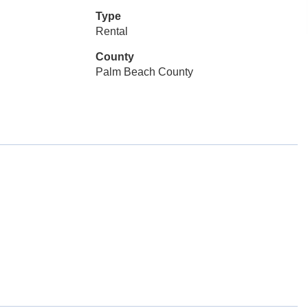
Type
Rental
County
Palm Beach County