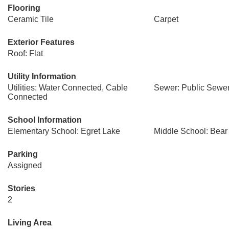
Flooring
Ceramic Tile
Carpet
Exterior Features
Roof: Flat
Utility Information
Utilities: Water Connected, Cable
Sewer: Public Sewe
Connected
School Information
Elementary School: Egret Lake
Middle School: Bear
Parking
Assigned
Stories
2
Living Area