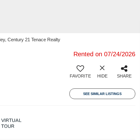
ley, Century 21 Tenace Realty
Rented on 07/24/2026
FAVORITE
HIDE
SHARE
SEE SIMILAR LISTINGS