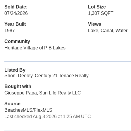
Sold Date:
Lot Size
07/24/2026
1,307 SQFT
Year Built
Views
1987
Lake, Canal, Water
Community
Heritage Village of P B Lakes
Listed By
Shoni Deeley, Century 21 Tenace Realty
Bought with
Giuseppe Papa, Sun Life Realty LLC
Source
BeachesMLS/FlexMLS
Last checked Aug 8 2026 at 1:25 AM UTC