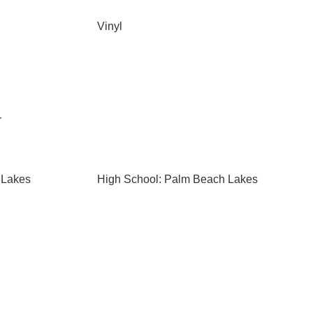
Vinyl
r
 Lakes
High School: Palm Beach Lakes