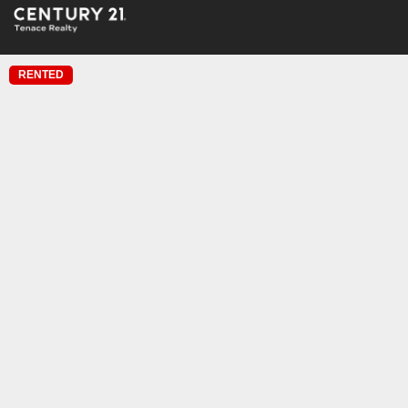
RENTED