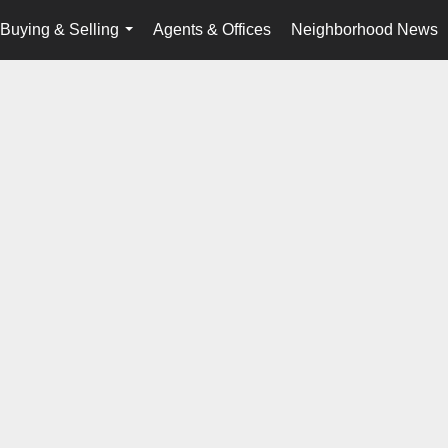
Buying & Selling
Agents & Offices
Neighborhood News
...