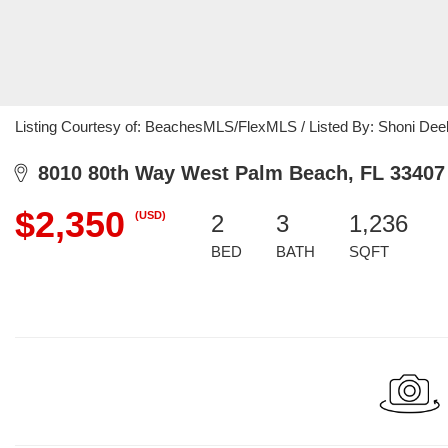
Listing Courtesy of: BeachesMLS/FlexMLS / Listed By: Shoni Dee
8010 80th Way West Palm Beach, FL 33407
$2,350
(USD)
2
3
1,236
BED
BATH
SQFT