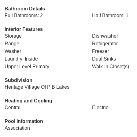
Bathroom Details
Full Bathrooms: 2
Half Bathroom: 1
Interior Features
Storage
Dishwasher
Range
Refrigerator
Washer
Freezer
Laundry: Inside
Dual Sinks
Upper Level Primary
Walk-In Closet(s)
Subdivision
Heritage Village Of P B Lakes
Heating and Cooling
Central
Electric
Pool Information
Association