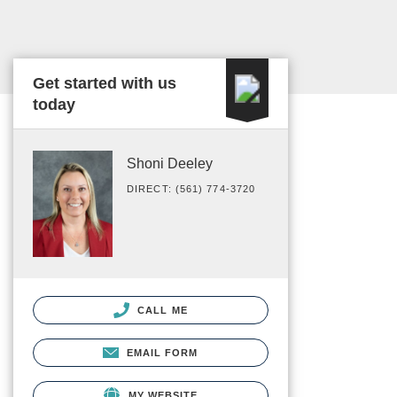
Get started with us
today
Shoni Deeley
DIRECT: (561) 774-3720
CALL ME
EMAIL FORM
MY WEBSITE