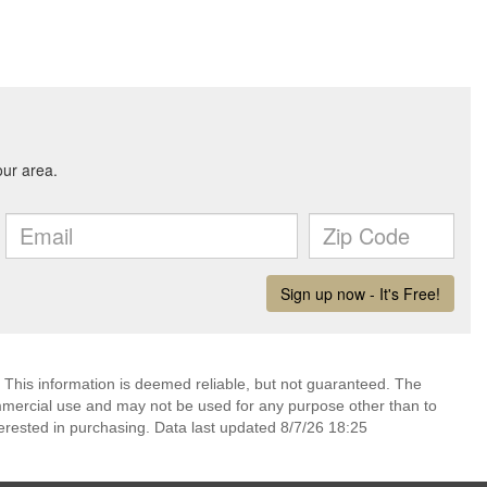
 This information is deemed reliable, but not guaranteed. The
mmercial use and may not be used for any purpose other than to
erested in purchasing. Data last updated 8/7/26 18:25