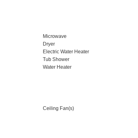
Microwave
Dryer
Electric Water Heater
Tub Shower
Water Heater
Ceiling Fan(s)