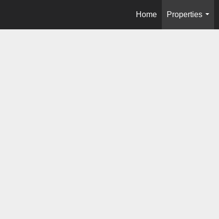
Home
Properties
...