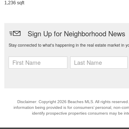
1,236 sqft
Disclaimer: Copyright 2026 Beaches MLS. All rights reserved.
information being provided is for consumers’ personal, non-co
identify prospective properties consumers may be int