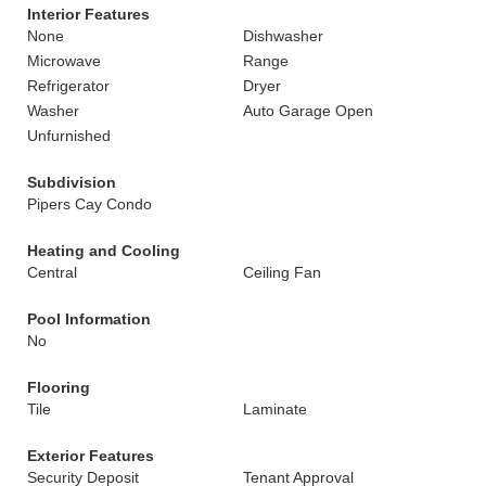
Interior Features
None
Dishwasher
Microwave
Range
Refrigerator
Dryer
Washer
Auto Garage Open
Unfurnished
Subdivision
Pipers Cay Condo
Heating and Cooling
Central
Ceiling Fan
Pool Information
No
Flooring
Tile
Laminate
Exterior Features
Security Deposit
Tenant Approval