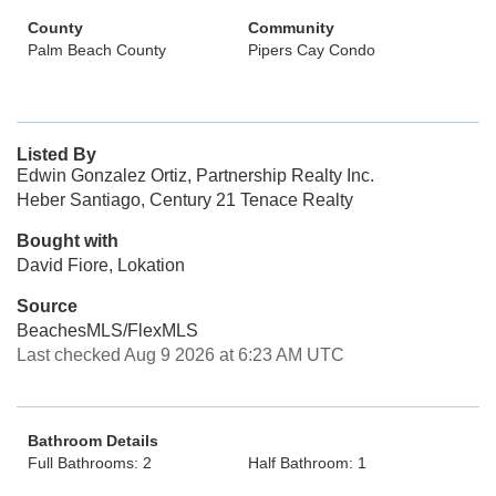
County
Community
Palm Beach County
Pipers Cay Condo
Listed By
Edwin Gonzalez Ortiz, Partnership Realty Inc.
Heber Santiago, Century 21 Tenace Realty
Bought with
David Fiore, Lokation
Source
BeachesMLS/FlexMLS
Last checked Aug 9 2026 at 6:23 AM UTC
Bathroom Details
Full Bathrooms: 2
Half Bathroom: 1