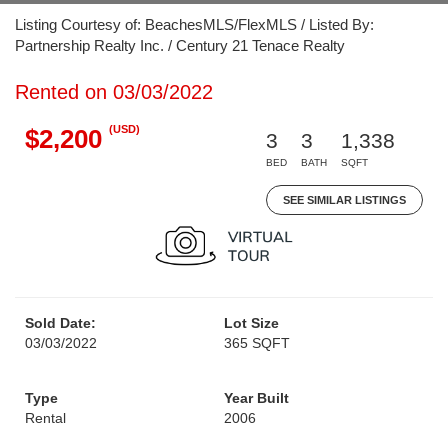
Listing Courtesy of: BeachesMLS/FlexMLS / Listed By:
Partnership Realty Inc. / Century 21 Tenace Realty
Rented on 03/03/2022
(USD)
$2,200
3
3
1,338
BED
BATH
SQFT
SEE SIMILAR LISTINGS
Sold Date:
Lot Size
03/03/2022
365 SQFT
Type
Year Built
Rental
2006