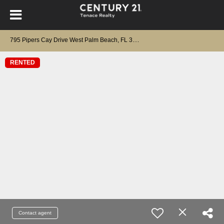
7
95 Pipers Cay Drive West Palm Beach, FL 33415
RENTED
Contact agent