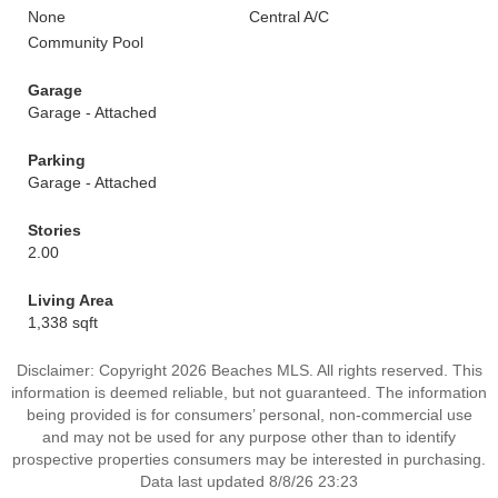
None
Central A/C
Community Pool
Garage
Garage - Attached
Parking
Garage - Attached
Stories
2.00
Living Area
1,338 sqft
Disclaimer: Copyright 2026 Beaches MLS. All rights reserved. This
information is deemed reliable, but not guaranteed. The information
being provided is for consumers’ personal, non-commercial use
and may not be used for any purpose other than to identify
prospective properties consumers may be interested in purchasing.
Data last updated 8/8/26 23:23