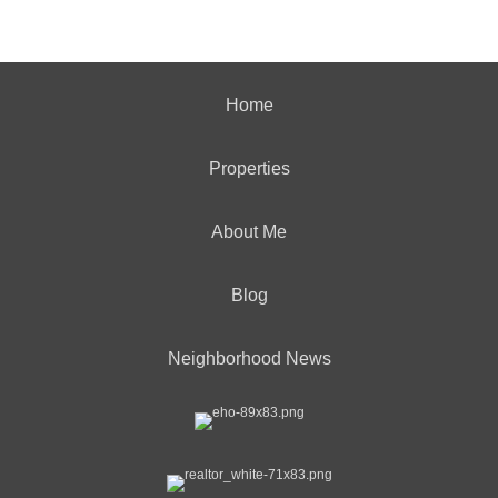
Home
Properties
About Me
Blog
Neighborhood News