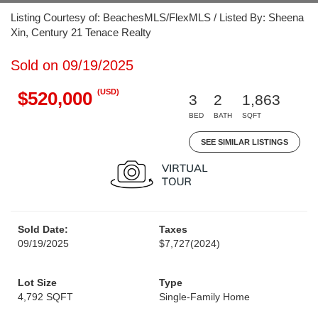
Listing Courtesy of: BeachesMLS/FlexMLS / Listed By: Sheena
Xin, Century 21 Tenace Realty
Sold on 09/19/2025
(USD)
$520,000
3
2
1,863
BED
BATH
SQFT
SEE SIMILAR LISTINGS
Sold Date:
Taxes
09/19/2025
$7,727
(2024)
Lot Size
Type
4,792 SQFT
Single-Family Home