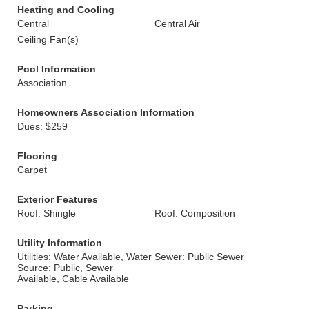
Heating and Cooling
Central
Central Air
Ceiling Fan(s)
Pool Information
Association
Homeowners Association Information
Dues: $259
Flooring
Carpet
Exterior Features
Roof: Shingle
Roof: Composition
Utility Information
Utilities: Water Available, Water
Sewer: Public Sewer
Source: Public, Sewer
Available, Cable Available
Parking