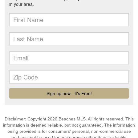
Disclaimer: Copyright 2026 Beaches MLS. All rights reserved. This
information is deemed reliable, but not guaranteed. The information
being provided is for consumers’ personal, non-commercial use
and may not be used for any purpose other than to identify