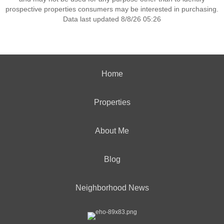
prospective properties consumers may be interested in purchasing.
Data last updated 8/8/26 05:26
Home
Properties
About Me
Blog
Neighborhood News