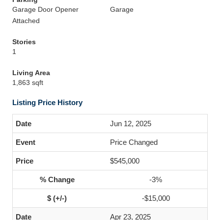
Garage Door Opener
Garage
Attached
Stories
1
Living Area
1,863 sqft
Listing Price History
Jun 12, 2025
Price Changed
$545,000
-3%
-$15,000
Apr 23, 2025