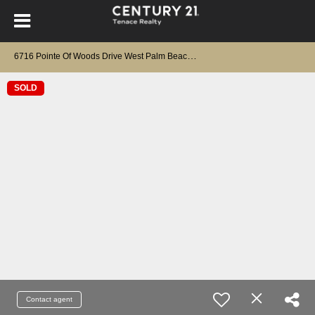
6
716 Pointe Of Woods Drive West Palm Beach, FL 33413
SOLD
Contact agent