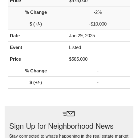
$575,000
-2%
-$10,000
Jan 29, 2025
Listed
$585,000
-
-