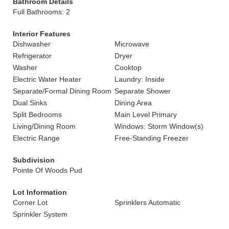
Bathroom Details
Full Bathrooms: 2
Interior Features
Dishwasher
Microwave
Refrigerator
Dryer
Washer
Cooktop
Electric Water Heater
Laundry: Inside
Separate/Formal Dining Room
Separate Shower
Dual Sinks
Dining Area
Split Bedrooms
Main Level Primary
Living/Dining Room
Windows: Storm Window(s)
Electric Range
Free-Standing Freezer
Subdivision
Pointe Of Woods Pud
Lot Information
Corner Lot
Sprinklers Automatic
Sprinkler System