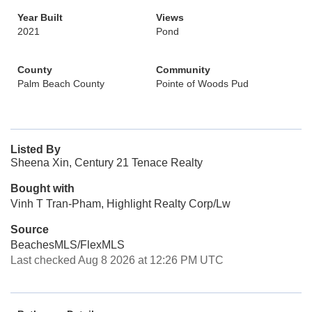
Year Built
Views
2021
Pond
County
Community
Palm Beach County
Pointe of Woods Pud
Listed By
Sheena Xin, Century 21 Tenace Realty
Bought with
Vinh T Tran-Pham, Highlight Realty Corp/Lw
Source
BeachesMLS/FlexMLS
Last checked Aug 8 2026 at 12:26 PM UTC