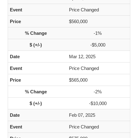
Price Changed
$560,000
-1%
-$5,000
Mar 12, 2025
Price Changed
$565,000
-2%
-$10,000
Feb 07, 2025
Price Changed