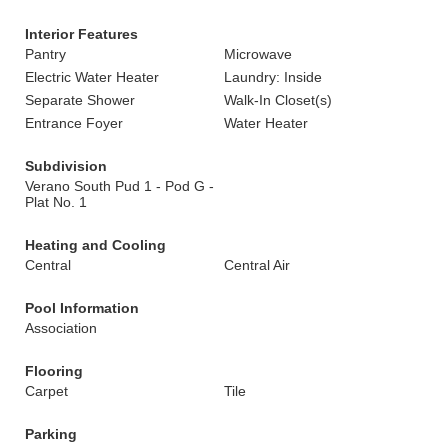
Interior Features
Pantry
Microwave
Electric Water Heater
Laundry: Inside
Separate Shower
Walk-In Closet(s)
Entrance Foyer
Water Heater
Subdivision
Verano South Pud 1 - Pod G -
Plat No. 1
Heating and Cooling
Central
Central Air
Pool Information
Association
Flooring
Carpet
Tile
Parking