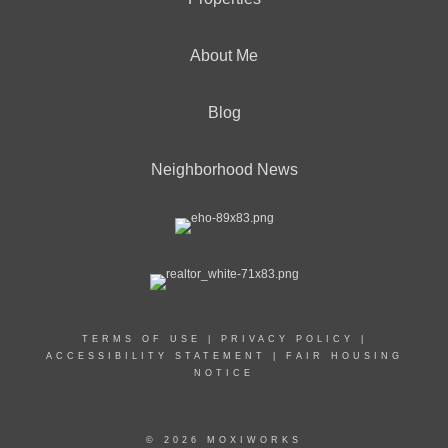
About Me
Blog
Neighborhood News
TERMS OF USE
|
PRIVACY POLICY
|
ACCESSIBILITY STATEMENT
|
FAIR HOUSING
NOTICE
© 2026 MOXIWORKS