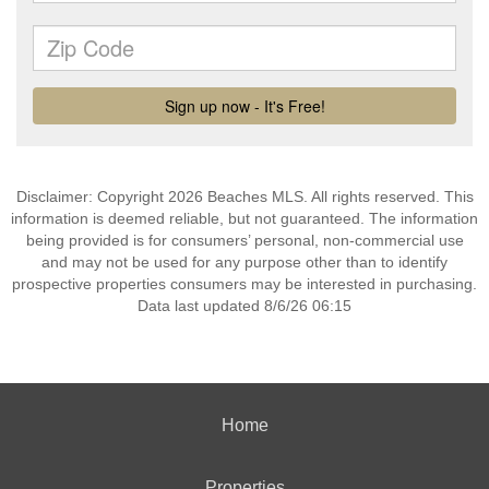
Disclaimer: Copyright 2026 Beaches MLS. All rights reserved. This
information is deemed reliable, but not guaranteed. The information
being provided is for consumers’ personal, non-commercial use
and may not be used for any purpose other than to identify
prospective properties consumers may be interested in purchasing.
Data last updated 8/6/26 06:15
Home
Properties