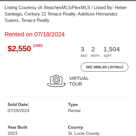
Listing Courtesy of: BeachesMLS/FlexMLS / Listed By: Heber
Santiago, Century 21 Tenace Realty; Adelisse Hernandez
Suarez, Tenace Realty
Rented on 07/18/2024
(USD)
$2,550
3
2
1,504
BED
BATH
SQFT
SEE SIMILAR LISTINGS
Sold Date:
Type
07/18/2024
Rental
Year Built
County
2023
St. Lucie County