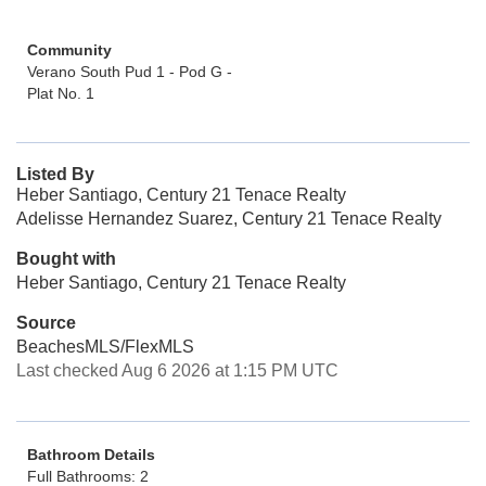
Community
Verano South Pud 1 - Pod G -
Plat No. 1
Listed By
Heber Santiago, Century 21 Tenace Realty
Adelisse Hernandez Suarez, Century 21 Tenace Realty
Bought with
Heber Santiago, Century 21 Tenace Realty
Source
BeachesMLS/FlexMLS
Last checked Aug 6 2026 at 1:15 PM UTC
Bathroom Details
Full Bathrooms: 2