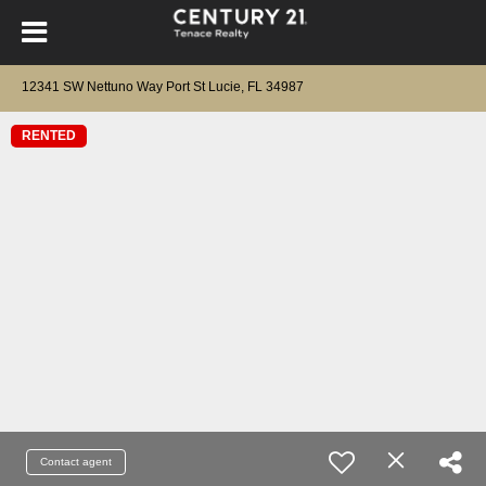
12341 SW Nettuno Way Port St Lucie, FL 34987
RENTED
Contact agent