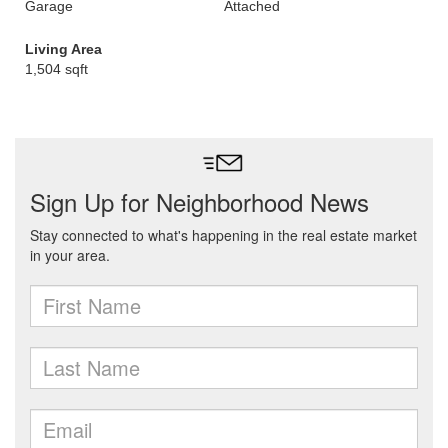
Garage
Attached
Living Area
1,504 sqft