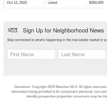
Oct 12, 2022
Listed
$350,000
Disclaimer: Copyright 2026 Beaches MLS. All rights reserved.
information being provided is for consumers’ personal, non-co
identify prospective properties consumers may be int