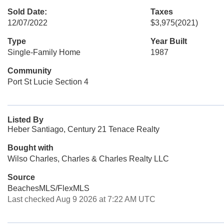
Sold Date:
Taxes
12/07/2022
$3,975
(2021)
Type
Year Built
Single-Family Home
1987
Community
Port St Lucie Section 4
Listed By
Heber Santiago, Century 21 Tenace Realty
Bought with
Wilso Charles, Charles & Charles Realty LLC
Source
BeachesMLS/FlexMLS
Last checked Aug 9 2026 at 7:22 AM UTC