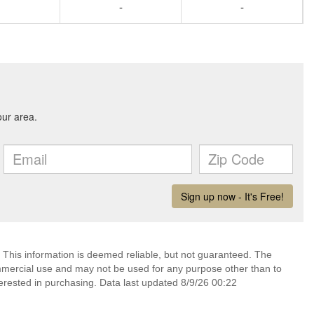
-
-
 This information is deemed reliable, but not guaranteed. The
mmercial use and may not be used for any purpose other than to
erested in purchasing. Data last updated 8/9/26 00:22