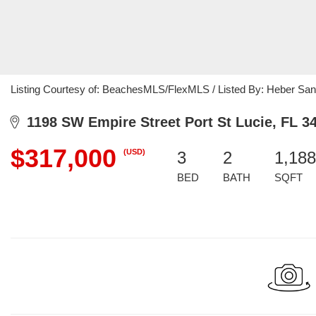
Listing Courtesy of: BeachesMLS/FlexMLS / Listed By: Heber San
1198 SW Empire Street Port St Lucie, FL 3
$317,000
(USD)
3
2
1,188
BED
BATH
SQFT