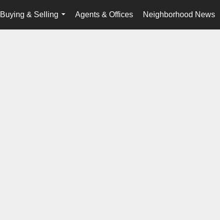
Buying & Selling
Agents & Offices
Neighborhood News
...