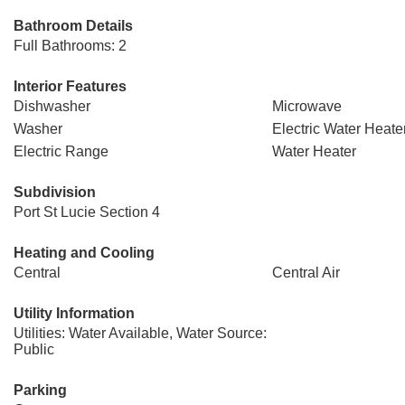
Bathroom Details
Full Bathrooms: 2
Interior Features
Dishwasher
Microwave
Washer
Electric Water Heate
Electric Range
Water Heater
Subdivision
Port St Lucie Section 4
Heating and Cooling
Central
Central Air
Utility Information
Utilities: Water Available, Water Source:
Public
Parking