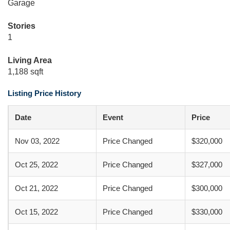
Garage
Stories
1
Living Area
1,188 sqft
Listing Price History
Date
Event
Price
Nov 03, 2022
Price Changed
$320,000
Oct 25, 2022
Price Changed
$327,000
Oct 21, 2022
Price Changed
$300,000
Oct 15, 2022
Price Changed
$330,000