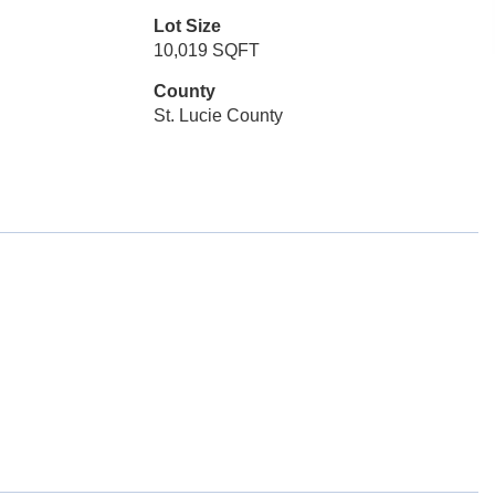
Lot Size
10,019 SQFT
County
St. Lucie County