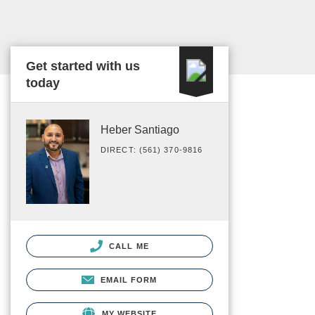
Get started with us
today
Heber Santiago
DIRECT: (561) 370-9816
CALL ME
EMAIL FORM
MY WEBSITE