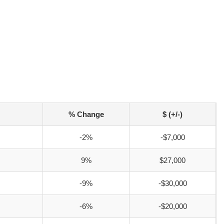
% Change
$ (+/-)
-2%
-$7,000
9%
$27,000
-9%
-$30,000
-6%
-$20,000