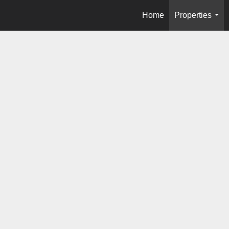
Home
Properties
...