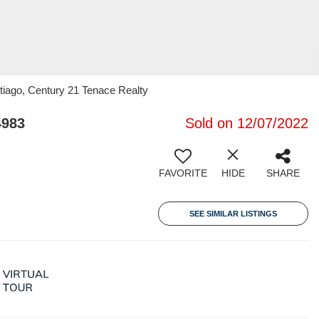
tiago, Century 21 Tenace Realty
4983
Sold on 12/07/2022
FAVORITE
HIDE
SHARE
SEE SIMILAR LISTINGS