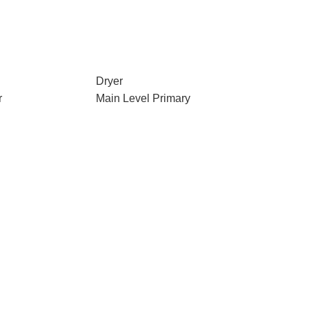
Dryer
r
Main Level Primary