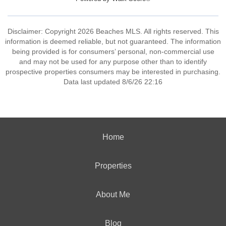
Disclaimer: Copyright 2026 Beaches MLS. All rights reserved. This
information is deemed reliable, but not guaranteed. The information
being provided is for consumers’ personal, non-commercial use
and may not be used for any purpose other than to identify
prospective properties consumers may be interested in purchasing.
Data last updated 8/6/26 22:16
Home
Properties
About Me
Blog