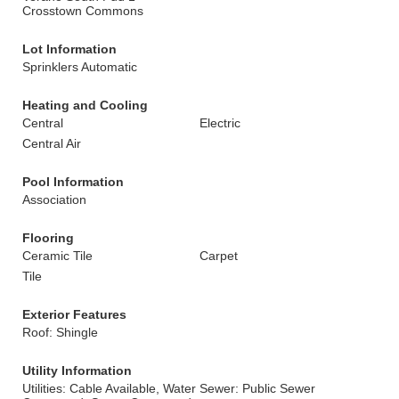
Crosstown Commons
Lot Information
Sprinklers Automatic
Heating and Cooling
Central
Electric
Central Air
Pool Information
Association
Flooring
Ceramic Tile
Carpet
Tile
Exterior Features
Roof: Shingle
Utility Information
Utilities: Cable Available, Water
Sewer: Public Sewer