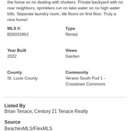
the home so no dealing with shutters. Private backyard with no
rear neighbors, sprinklers run on lake water so no high water
bills. Separate laundry room, tile floors on first floor. Truly a
nice home!
MLS #:
Type
B26032862
Rental
Year Built
Views
2022
Garden
County
Community
St. Lucie County
Verano South Pud 1 -
Crosstown Commons
Listed By
Brian Tenace, Century 21 Tenace Realty
Source
BeachesMLS/FlexMLS