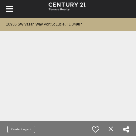
10936 SW Vasari Way Port St Lucie, FL 34987
Contact agent