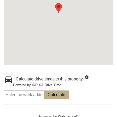
Calculate drive times to this property
Powered by INRIX® Drive Time
Calculate
Powered by
Walk Score®