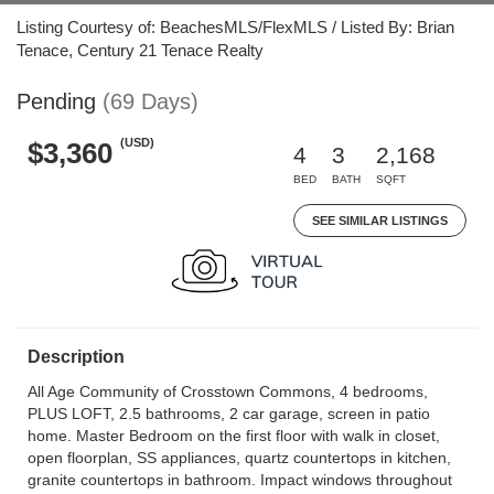
Listing Courtesy of: BeachesMLS/FlexMLS / Listed By: Brian
Tenace, Century 21 Tenace Realty
Pending
(69 Days)
(USD)
$3,360
4
3
2,168
BED
BATH
SQFT
SEE SIMILAR LISTINGS
Description
All Age Community of Crosstown Commons, 4 bedrooms,
PLUS LOFT, 2.5 bathrooms, 2 car garage, screen in patio
home. Master Bedroom on the first floor with walk in closet,
open floorplan, SS appliances, quartz countertops in kitchen,
granite countertops in bathroom. Impact windows throughout