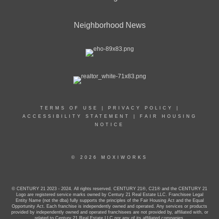
Neighborhood News
TERMS OF USE
|
PRIVACY POLICY
|
ACCESSIBILITY STATEMENT
|
FAIR HOUSING
NOTICE
© 2026 MOXIWORKS
© CENTURY 21 2023 - 2024. All rights reserved. CENTURY 21®, C21® and the CENTURY 21
Logo are registered service marks owned by Century 21 Real Estate LLC. Franchisee Legal
Entity Name (not the dba) fully supports the principles of the Fair Housing Act and the Equal
Opportunity Act. Each franchise is independently owned and operated. Any services or products
provided by independently owned and operated franchisees are not provided by, affiliated with, or
related to Century 21 Real Estate LLC nor any of its affiliated companies.