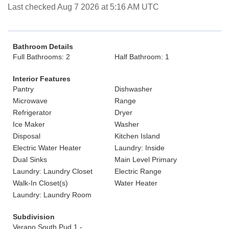
Last checked Aug 7 2026 at 5:16 AM UTC
Bathroom Details
Full Bathrooms: 2
Half Bathroom: 1
Interior Features
Pantry
Dishwasher
Microwave
Range
Refrigerator
Dryer
Ice Maker
Washer
Disposal
Kitchen Island
Electric Water Heater
Laundry: Inside
Dual Sinks
Main Level Primary
Laundry: Laundry Closet
Electric Range
Walk-In Closet(s)
Water Heater
Laundry: Laundry Room
Subdivision
Verano South Pud 1 -