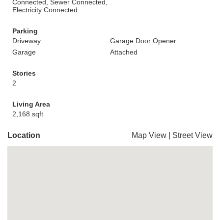
Connected, Sewer Connected,
Electricity Connected
Parking
Driveway
Garage Door Opener
Garage
Attached
Stories
2
Living Area
2,168 sqft
Location
Map View
|
Street View