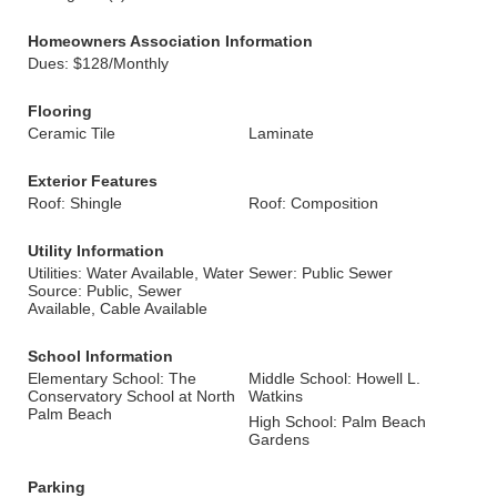
Homeowners Association Information
Dues: $128/Monthly
Flooring
Ceramic Tile
Laminate
Exterior Features
Roof: Shingle
Roof: Composition
Utility Information
Utilities: Water Available, Water
Sewer: Public Sewer
Source: Public, Sewer
Available, Cable Available
School Information
Elementary School: The
Middle School: Howell L.
Conservatory School at North
Watkins
Palm Beach
High School: Palm Beach
Gardens
Parking