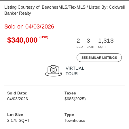
Listing Courtesy of: BeachesMLS/FlexMLS / Listed By: Coldwell
Banker Realty
Sold on 04/03/2026
(USD)
$340,000
2
3
1,313
BED
BATH
SQFT
SEE SIMILAR LISTINGS
Sold Date:
Taxes
04/03/2026
$685
(2025)
Lot Size
Type
2,178 SQFT
Townhouse