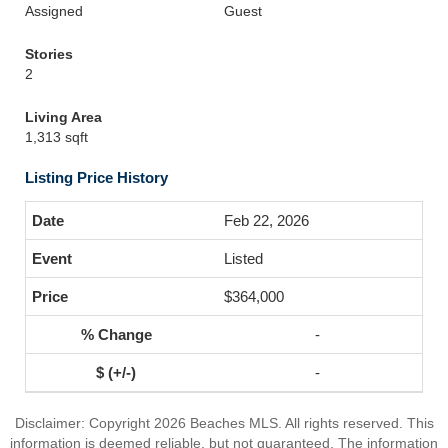
Assigned
Guest
Stories
2
Living Area
1,313 sqft
Listing Price History
Feb 22, 2026
Listed
$364,000
-
-
Disclaimer: Copyright 2026 Beaches MLS. All rights reserved. This
information is deemed reliable, but not guaranteed. The information