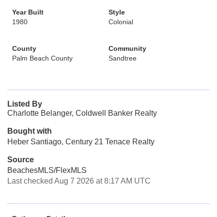
Year Built
Style
1980
Colonial
County
Community
Palm Beach County
Sandtree
Listed By
Charlotte Belanger, Coldwell Banker Realty
Bought with
Heber Santiago, Century 21 Tenace Realty
Source
BeachesMLS/FlexMLS
Last checked Aug 7 2026 at 8:17 AM UTC