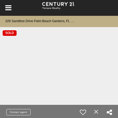
3
26 Sandtree Drive Palm Beach Gardens, FL 33403
SOLD
Contact agent