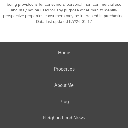
being provided is for consumers’ personal, non-commercial use
and may not be used for any purpose other than to identify
prospective properties consumers may be interested in purchasing.
Data last updated 8/7/26 01:17
Home
Properties
About Me
Blog
Neighborhood News