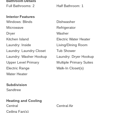
Bathroom Details
Full Bathrooms: 2
Half Bathroom: 1
Interior Features
Windows: Blinds
Dishwasher
Microwave
Refrigerator
Dryer
Washer
Kitchen Island
Electric Water Heater
Laundry: Inside
Living/Dining Room
Laundry: Laundry Closet
Tub Shower
Laundry: Washer Hookup
Laundry: Dryer Hookup
Upper Level Primary
Multiple Primary Suites
Electric Range
Walk-In Closet(s)
Water Heater
Subdivision
Sandtree
Heating and Cooling
Central
Central Air
Ceiling Fan(s)