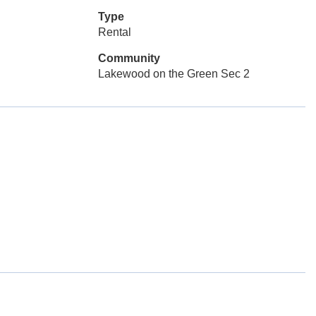
Type
Rental
Community
Lakewood on the Green Sec 2