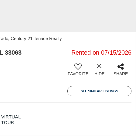
arado, Century 21 Tenace Realty
L 33063
Rented on 07/15/2026
FAVORITE
HIDE
SHARE
SEE SIMILAR LISTINGS