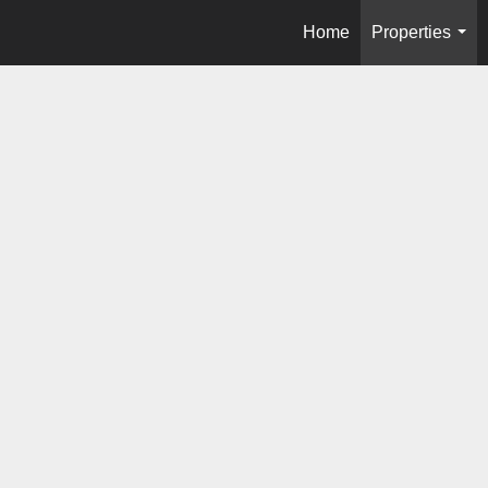
Home
Properties
...