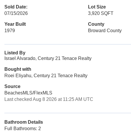
Sold Date:
Lot Size
07/15/2026
3,920 SQFT
Year Built
County
1979
Broward County
Listed By
Israel Alvarado, Century 21 Tenace Realty
Bought with
Roei Eliyahu, Century 21 Tenace Realty
Source
BeachesMLS/FlexMLS
Last checked Aug 8 2026 at 11:25 AM UTC
Bathroom Details
Full Bathrooms: 2