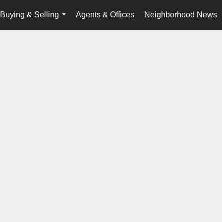
Buying & Selling
Agents & Offices
Neighborhood News
...