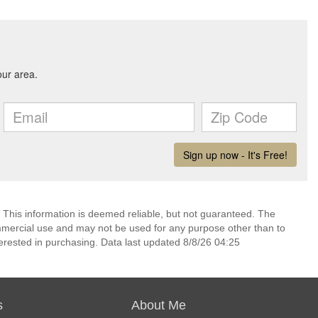
 This information is deemed reliable, but not guaranteed. The
mmercial use and may not be used for any purpose other than to
erested in purchasing. Data last updated 8/8/26 04:25
s
About Me