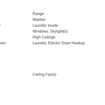
Range
Washer
r
Laundry: Inside
Windows: Skylight(s)
High Ceilings
oom
Laundry: Electric Dryer Hookup
Ceiling Fan(s)