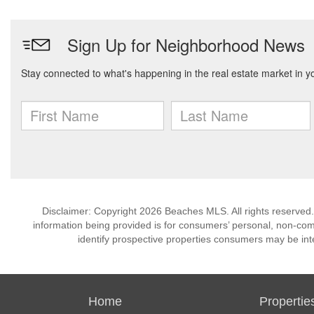
Disclaimer: Copyright 2026 Beaches MLS. All rights reserved.
information being provided is for consumers’ personal, non-co
identify prospective properties consumers may be int
Home
Propertie