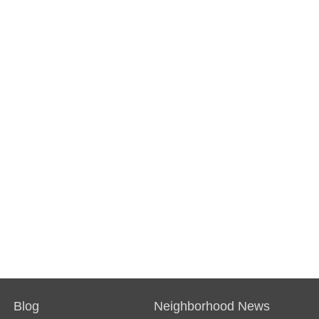
Blog
Neighborhood News