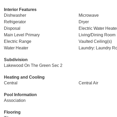
Interior Features
Dishwasher
Microwave
Refrigerator
Dryer
Disposal
Electric Water Heate
Main Level Primary
Living/Dining Room
Electric Range
Vaulted Ceiling(s)
Water Heater
Laundry: Laundry R
Subdivision
Lakewood On The Green Sec 2
Heating and Cooling
Central
Central Air
Pool Information
Association
Flooring