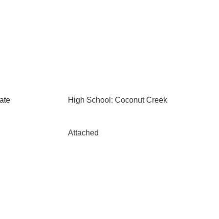
ate
High School: Coconut Creek
Attached