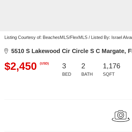
Listing Courtesy of: BeachesMLS/FlexMLS / Listed By: Israel Alv
5510 S Lakewood Cir Circle S C Margate, F
$2,450
(USD)
3
2
1,176
BED
BATH
SQFT