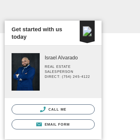
Get started with us
today
Israel Alvarado
REAL ESTATE
SALESPERSON
DIRECT: (754) 245-4122
CALL ME
EMAIL FORM