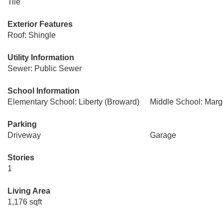
Tile
Exterior Features
Roof: Shingle
Utility Information
Sewer: Public Sewer
School Information
Elementary School: Liberty (Broward)
Middle School: Marg
Parking
Driveway
Garage
Stories
1
Living Area
1,176 sqft