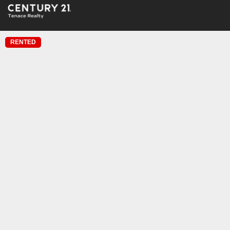
RENTED