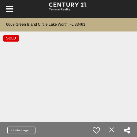
6669 Green Island Circle Lake Worth, FL 33463
SOLD
Contact agent