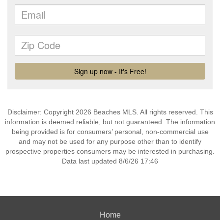
Disclaimer: Copyright 2026 Beaches MLS. All rights reserved. This
information is deemed reliable, but not guaranteed. The information
being provided is for consumers’ personal, non-commercial use
and may not be used for any purpose other than to identify
prospective properties consumers may be interested in purchasing.
Data last updated 8/6/26 17:46
Home