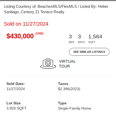
Listing Courtesy of: BeachesMLS/FlexMLS / Listed By: Heber
Santiago, Century 21 Tenace Realty
Sold on 11/27/2024
(USD)
$430,000
3
3
1,564
BED
BATH
SQFT
SEE SIMILAR LISTINGS
Sold Date:
Taxes
11/27/2024
$2,386
(2023)
Lot Size
Type
3,920 SQFT
Single-Family Home