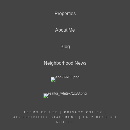
Properties
About Me
Blog
Neighborhood News
TERMS OF USE
|
PRIVACY POLICY
|
ACCESSIBILITY STATEMENT
|
FAIR HOUSING
NOTICE