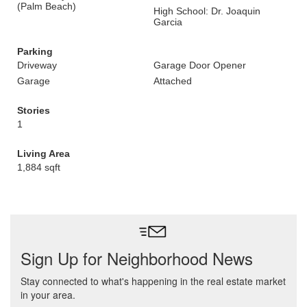
(Palm Beach)
High School: Dr. Joaquin
Garcia
Parking
Driveway
Garage Door Opener
Garage
Attached
Stories
1
Living Area
1,884 sqft