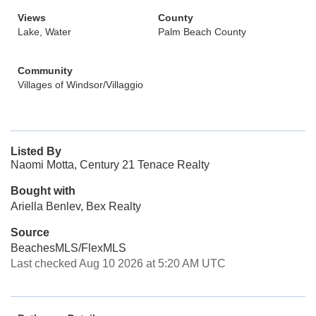
Views
County
Lake, Water
Palm Beach County
Community
Villages of Windsor/Villaggio
Listed By
Naomi Motta, Century 21 Tenace Realty
Bought with
Ariella Benlev, Bex Realty
Source
BeachesMLS/FlexMLS
Last checked Aug 10 2026 at 5:20 AM UTC