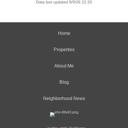
Data last updated 8/9/26 22:20
Home
Properties
About Me
Blog
Neighborhood News