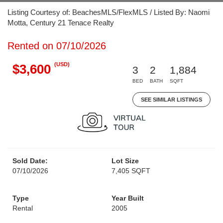
Listing Courtesy of: BeachesMLS/FlexMLS / Listed By: Naomi
Motta, Century 21 Tenace Realty
Rented on 07/10/2026
(USD)
$3,600
3
2
1,884
BED
BATH
SQFT
SEE SIMILAR LISTINGS
Sold Date:
Lot Size
07/10/2026
7,405 SQFT
Type
Year Built
Rental
2005