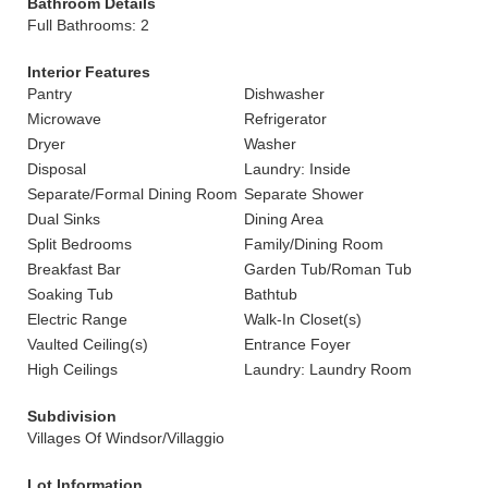
Bathroom Details
Full Bathrooms: 2
Interior Features
Pantry
Dishwasher
Microwave
Refrigerator
Dryer
Washer
Disposal
Laundry: Inside
Separate/Formal Dining Room
Separate Shower
Dual Sinks
Dining Area
Split Bedrooms
Family/Dining Room
Breakfast Bar
Garden Tub/Roman Tub
Soaking Tub
Bathtub
Electric Range
Walk-In Closet(s)
Vaulted Ceiling(s)
Entrance Foyer
High Ceilings
Laundry: Laundry Room
Subdivision
Villages Of Windsor/Villaggio
Lot Information