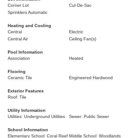
Corner Lot
Cul-De-Sac
Sprinklers Automatic
Heating and Cooling
Central
Electric
Central Air
Ceiling Fan(s)
Pool Information
Association
Heated
Flooring
Ceramic Tile
Engineered Hardwood
Exterior Features
Roof: Tile
Utility Information
Utilities: Underground Utilities
Sewer: Public Sewer
School Information
Elementary School: Coral Reef
Middle School: Woodlands