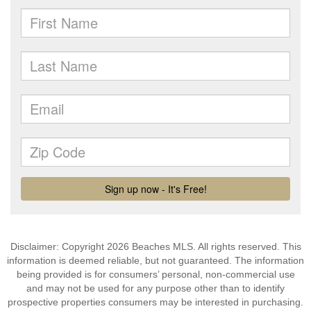
Disclaimer: Copyright 2026 Beaches MLS. All rights reserved. This
information is deemed reliable, but not guaranteed. The information
being provided is for consumers’ personal, non-commercial use
and may not be used for any purpose other than to identify
prospective properties consumers may be interested in purchasing.