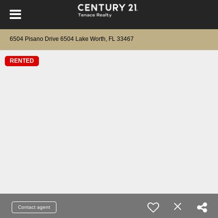
6504 Pisano Drive 6504 Lake Worth, FL 33467
RENTED
Contact agent