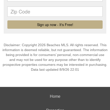
Disclaimer: Copyright 2026 Beaches MLS. All rights reserved. This
information is deemed reliable, but not guaranteed. The information
being provided is for consumers’ personal, non-commercial use
and may not be used for any purpose other than to identify
prospective properties consumers may be interested in purchasing.
Data last updated 8/9/26 22:01
Home