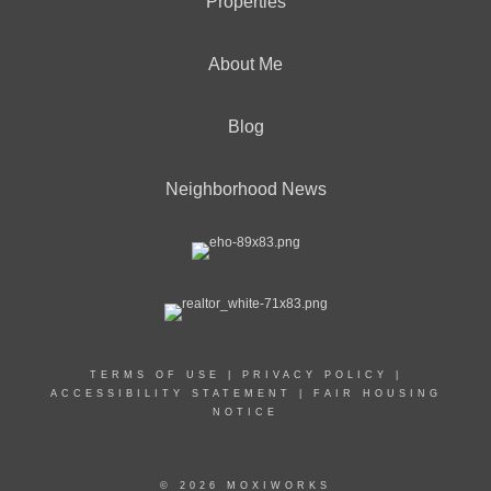
Properties
About Me
Blog
Neighborhood News
TERMS OF USE
|
PRIVACY POLICY
|
ACCESSIBILITY STATEMENT
|
FAIR HOUSING
NOTICE
© 2026 MOXIWORKS