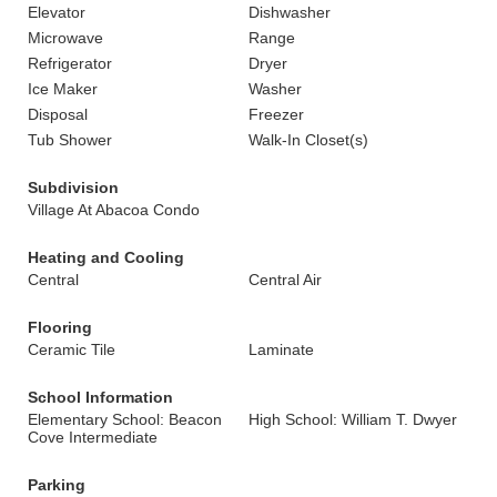
Elevator
Dishwasher
Microwave
Range
Refrigerator
Dryer
Ice Maker
Washer
Disposal
Freezer
Tub Shower
Walk-In Closet(s)
Subdivision
Village At Abacoa Condo
Heating and Cooling
Central
Central Air
Flooring
Ceramic Tile
Laminate
School Information
Elementary School: Beacon
High School: William T. Dwyer
Cove Intermediate
Parking