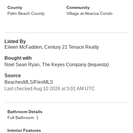
County
Community
Palm Beach County
Village at Abacoa Condo
Listed By
Eileen McFadden, Century 21 Tenace Realty
Bought with
Noel Sean Ryan, The Keyes Company (tequesta)
Source
BeachesMLS/FlexMLS
Last checked Aug 10 2026 at 5:01 AM UTC
Bathroom Details
Full Bathroom: 1
Interior Features