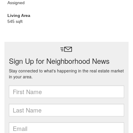
Assigned
Living Area
545 sqft