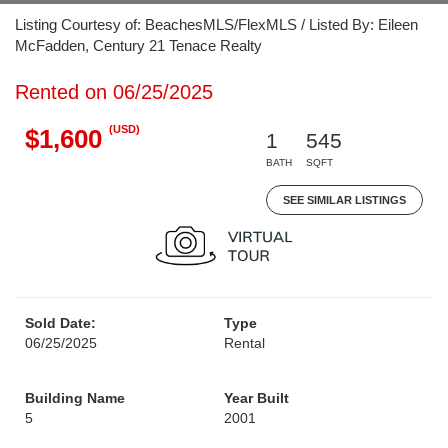
Listing Courtesy of: BeachesMLS/FlexMLS / Listed By: Eileen
McFadden, Century 21 Tenace Realty
Rented on 06/25/2025
(USD)
$1,600
1
545
BATH
SQFT
SEE SIMILAR LISTINGS
Sold Date:
Type
06/25/2025
Rental
Building Name
Year Built
5
2001