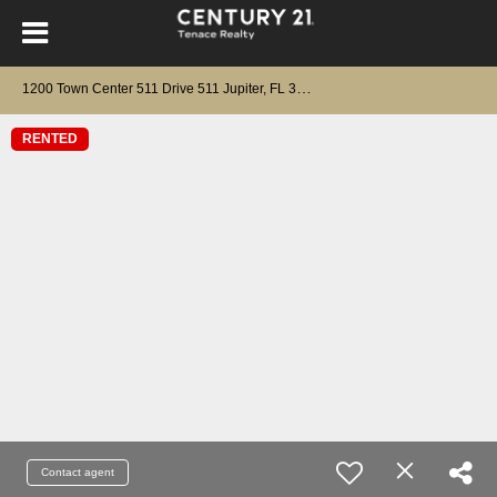
1
200 Town Center 511 Drive 511 Jupiter, FL 33458
RENTED
Contact agent