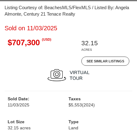
Listing Courtesy of: BeachesMLS/FlexMLS / Listed By: Angela
Almonte, Century 21 Tenace Realty
Sold on 11/03/2025
(USD)
$707,300
32.15
ACRES
SEE SIMILAR LISTINGS
Sold Date:
Taxes
11/03/2025
$5,553
(2024)
Lot Size
Type
32.15 acres
Land