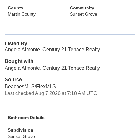
County
Community
Martin County
Sunset Grove
Listed By
Angela Almonte, Century 21 Tenace Realty
Bought with
Angela Almonte, Century 21 Tenace Realty
Source
BeachesMLS/FlexMLS
Last checked Aug 7 2026 at 7:18 AM UTC
Bathroom Details
Subdivision
Sunset Grove