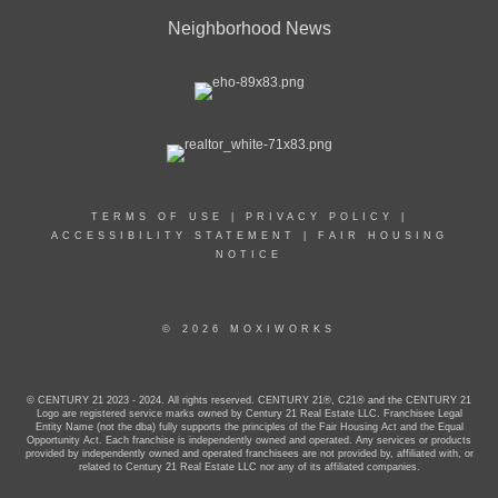
Neighborhood News
TERMS OF USE
|
PRIVACY POLICY
|
ACCESSIBILITY STATEMENT
|
FAIR HOUSING
NOTICE
© 2026 MOXIWORKS
© CENTURY 21 2023 - 2024. All rights reserved. CENTURY 21®, C21® and the CENTURY 21
Logo are registered service marks owned by Century 21 Real Estate LLC. Franchisee Legal
Entity Name (not the dba) fully supports the principles of the Fair Housing Act and the Equal
Opportunity Act. Each franchise is independently owned and operated. Any services or products
provided by independently owned and operated franchisees are not provided by, affiliated with, or
related to Century 21 Real Estate LLC nor any of its affiliated companies.