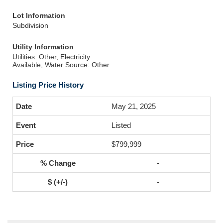
Lot Information
Subdivision
Utility Information
Utilities: Other, Electricity
Available, Water Source: Other
Listing Price History
May 21, 2025
Listed
$799,999
-
-