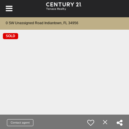
0 SW Unassigned Road Indiantown, FL 34956
SOLD
Contact agent