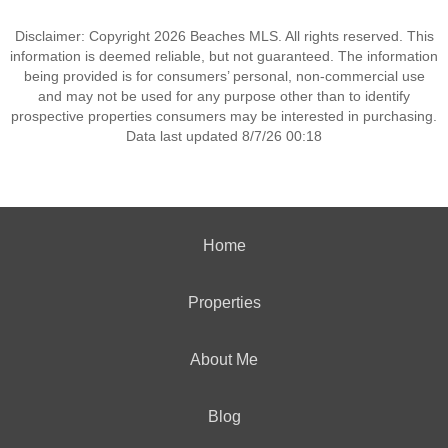
Disclaimer: Copyright 2026 Beaches MLS. All rights reserved. This
information is deemed reliable, but not guaranteed. The information
being provided is for consumers’ personal, non-commercial use
and may not be used for any purpose other than to identify
prospective properties consumers may be interested in purchasing.
Data last updated 8/7/26 00:18
Home
Properties
About Me
Blog