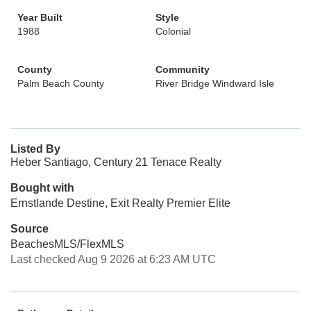
Year Built
Style
1988
Colonial
County
Community
Palm Beach County
River Bridge Windward Isle
Listed By
Heber Santiago, Century 21 Tenace Realty
Bought with
Ernstlande Destine, Exit Realty Premier Elite
Source
BeachesMLS/FlexMLS
Last checked Aug 9 2026 at 6:23 AM UTC