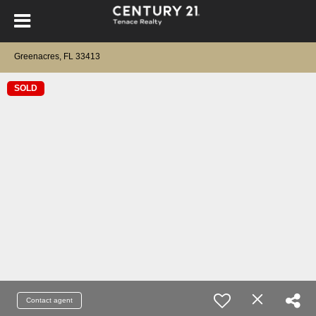
Greenacres, FL 33413
SOLD
Contact agent