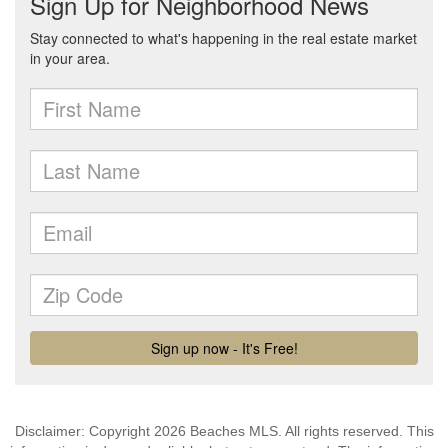
Disclaimer: Copyright 2026 Beaches MLS. All rights reserved. This