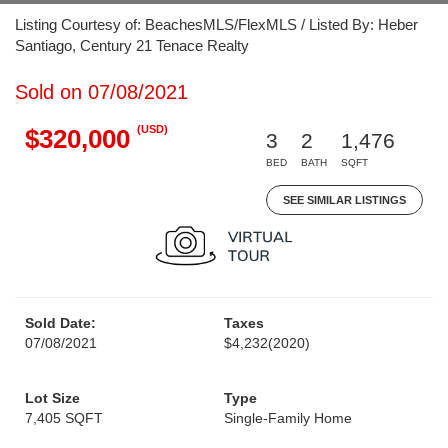
Listing Courtesy of: BeachesMLS/FlexMLS / Listed By: Heber
Santiago, Century 21 Tenace Realty
Sold on 07/08/2021
(USD)
$320,000
3
2
1,476
BED
BATH
SQFT
SEE SIMILAR LISTINGS
Sold Date:
Taxes
07/08/2021
$4,232
(2020)
Lot Size
Type
7,405 SQFT
Single-Family Home