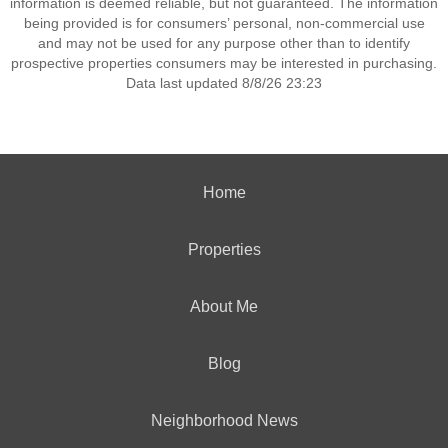
information is deemed reliable, but not guaranteed. The information
being provided is for consumers’ personal, non-commercial use
and may not be used for any purpose other than to identify
prospective properties consumers may be interested in purchasing.
Data last updated 8/8/26 23:23
Home
Properties
About Me
Blog
Neighborhood News