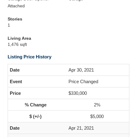
Attached
Stories
1
Living Area
1,476 sqft
Listing Price History
Apr 30, 2021
Price Changed
$330,000
2%
$5,000
Apr 21, 2021