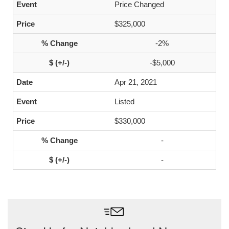
Price Changed
$325,000
-2%
-$5,000
Apr 21, 2021
Listed
$330,000
-
-