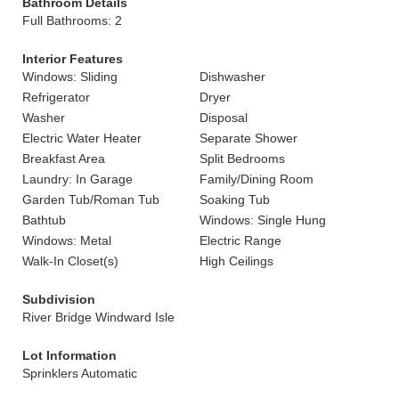
Bathroom Details
Full Bathrooms: 2
Interior Features
Windows: Sliding
Dishwasher
Refrigerator
Dryer
Washer
Disposal
Electric Water Heater
Separate Shower
Breakfast Area
Split Bedrooms
Laundry: In Garage
Family/Dining Room
Garden Tub/Roman Tub
Soaking Tub
Bathtub
Windows: Single Hung
Windows: Metal
Electric Range
Walk-In Closet(s)
High Ceilings
Subdivision
River Bridge Windward Isle
Lot Information
Sprinklers Automatic