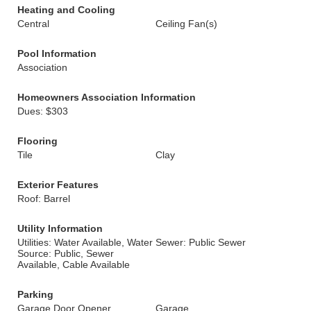
Heating and Cooling
Central
Ceiling Fan(s)
Pool Information
Association
Homeowners Association Information
Dues: $303
Flooring
Tile
Clay
Exterior Features
Roof: Barrel
Utility Information
Utilities: Water Available, Water
Sewer: Public Sewer
Source: Public, Sewer
Available, Cable Available
Parking
Garage Door Opener
Garage