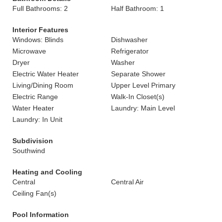
Full Bathrooms: 2
Half Bathroom: 1
Interior Features
Windows: Blinds
Dishwasher
Microwave
Refrigerator
Dryer
Washer
Electric Water Heater
Separate Shower
Living/Dining Room
Upper Level Primary
Electric Range
Walk-In Closet(s)
Water Heater
Laundry: Main Level
Laundry: In Unit
Subdivision
Southwind
Heating and Cooling
Central
Central Air
Ceiling Fan(s)
Pool Information