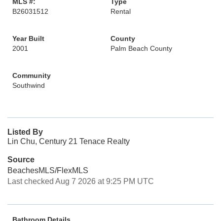
MLS #:
Type
B26031512
Rental
Year Built
County
2001
Palm Beach County
Community
Southwind
Listed By
Lin Chu, Century 21 Tenace Realty
Source
BeachesMLS/FlexMLS
Last checked Aug 7 2026 at 9:25 PM UTC
Bathroom Details