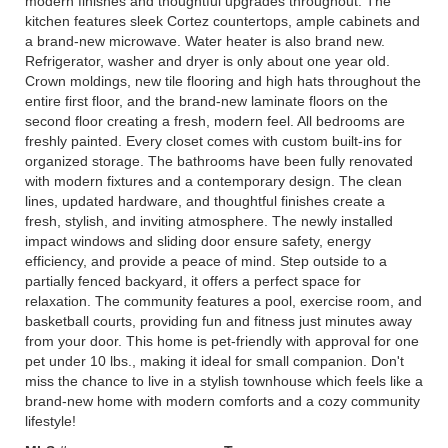
modern finishes and thoughtful upgrades throughout. The
kitchen features sleek Cortez countertops, ample cabinets and
a brand-new microwave. Water heater is also brand new.
Refrigerator, washer and dryer is only about one year old.
Crown moldings, new tile flooring and high hats throughout the
entire first floor, and the brand-new laminate floors on the
second floor creating a fresh, modern feel. All bedrooms are
freshly painted. Every closet comes with custom built-ins for
organized storage. The bathrooms have been fully renovated
with modern fixtures and a contemporary design. The clean
lines, updated hardware, and thoughtful finishes create a
fresh, stylish, and inviting atmosphere. The newly installed
impact windows and sliding door ensure safety, energy
efficiency, and provide a peace of mind. Step outside to a
partially fenced backyard, it offers a perfect space for
relaxation. The community features a pool, exercise room, and
basketball courts, providing fun and fitness just minutes away
from your door. This home is pet-friendly with approval for one
pet under 10 lbs., making it ideal for small companion. Don't
miss the chance to live in a stylish townhouse which feels like a
brand-new home with modern comforts and a cozy community
lifestyle!