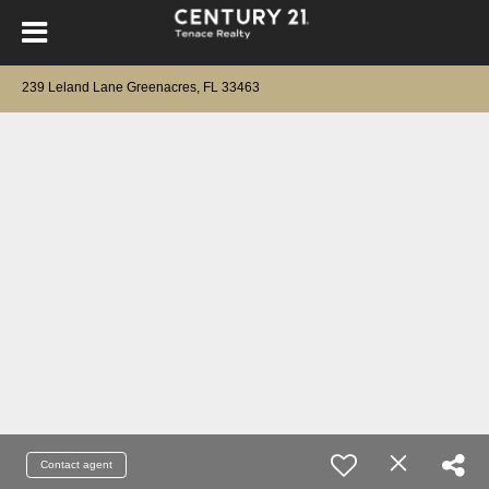
239 Leland Lane Greenacres, FL 33463
Contact agent