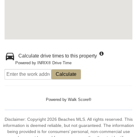
Calculate drive times to this property
Powered by INRIX® Drive Time
Calculate
Powered by
Walk Score®
Disclaimer: Copyright 2026 Beaches MLS. All rights reserved. This
information is deemed reliable, but not guaranteed. The information
being provided is for consumers’ personal, non-commercial use