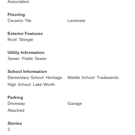
Association
Flooring
Ceramic Tile
Laminate
Exterior Features
Roof: Shingle
Utility Information
Sewer: Public Sewer
School Information
Elementary School: Heritage
Middle School: Tradewinds
High School: Lake Worth
Parking
Driveway
Garage
Attached
Stories
2