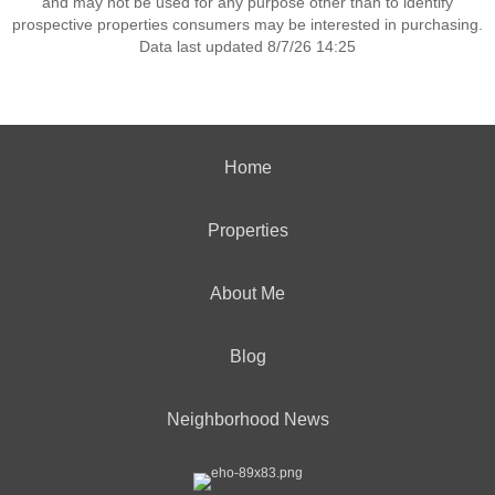
and may not be used for any purpose other than to identify
prospective properties consumers may be interested in purchasing.
Data last updated 8/7/26 14:25
Home
Properties
About Me
Blog
Neighborhood News