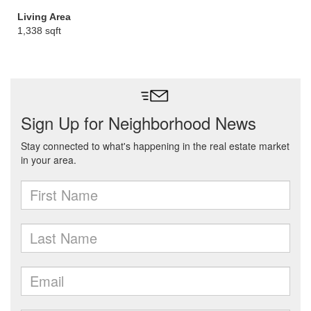
Living Area
1,338 sqft