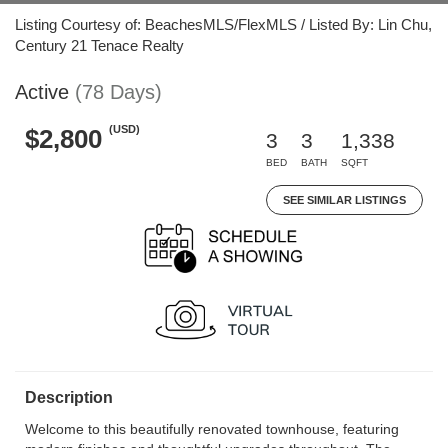
Listing Courtesy of: BeachesMLS/FlexMLS / Listed By: Lin Chu,
Century 21 Tenace Realty
Active
(78 Days)
(USD)
$2,800
3
3
1,338
BED
BATH
SQFT
SEE SIMILAR LISTINGS
Description
Welcome to this beautifully renovated townhouse, featuring