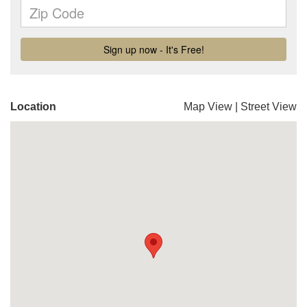
Location
Map View
|
Street View