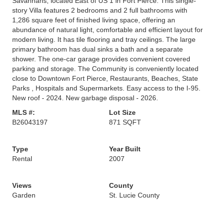
Savannahs, located East of US 1 in Fort Pierce. This single-
story Villa features 2 bedrooms and 2 full bathrooms with
1,286 square feet of finished living space, offering an
abundance of natural light, comfortable and efficient layout for
modern living. It has tile flooring and tray ceilings. The large
primary bathroom has dual sinks a bath and a separate
shower. The one-car garage provides convenient covered
parking and storage. The Community is conveniently located
close to Downtown Fort Pierce, Restaurants, Beaches, State
Parks , Hospitals and Supermarkets. Easy access to the I-95.
New roof - 2024. New garbage disposal - 2026.
MLS #:
Lot Size
B26043197
871 SQFT
Type
Year Built
Rental
2007
Views
County
Garden
St. Lucie County