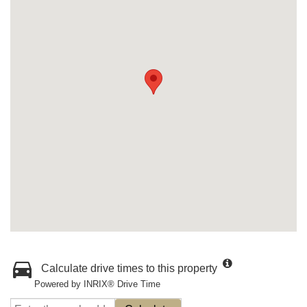
Calculate drive times to this property
Powered by INRIX® Drive Time