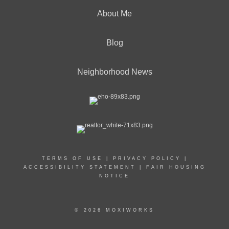
About Me
Blog
Neighborhood News
TERMS OF USE
|
PRIVACY POLICY
|
ACCESSIBILITY STATEMENT
|
FAIR HOUSING
NOTICE
© 2026 MOXIWORKS