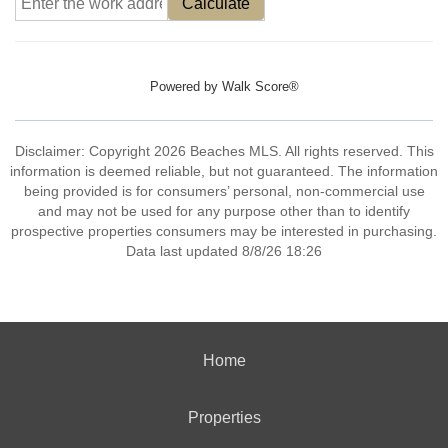
Calculate
Powered by
Walk Score®
Disclaimer: Copyright 2026 Beaches MLS. All rights reserved. This
information is deemed reliable, but not guaranteed. The information
being provided is for consumers’ personal, non-commercial use
and may not be used for any purpose other than to identify
prospective properties consumers may be interested in purchasing.
Data last updated 8/8/26 18:26
Home
Properties