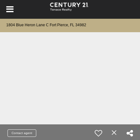
1804 Blue Heron Lane C Fort Pierce, FL 34982
Contact agent