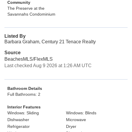
Community
The Preserve at the
Savannahs Condominium
Listed By
Barbara Graham, Century 21 Tenace Realty
Source
BeachesMLS/FlexMLS
Last checked Aug 9 2026 at 1:26 AM UTC
Bathroom Details
Full Bathrooms: 2
Interior Features
Windows: Sliding
Windows: Blinds
Dishwasher
Microwave
Refrigerator
Dryer