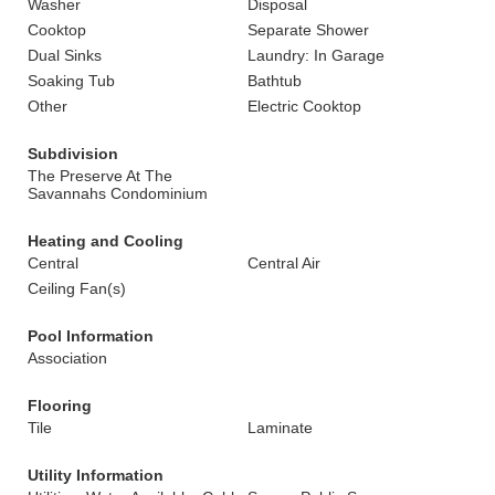
Washer
Disposal
Cooktop
Separate Shower
Dual Sinks
Laundry: In Garage
Soaking Tub
Bathtub
Other
Electric Cooktop
Subdivision
The Preserve At The
Savannahs Condominium
Heating and Cooling
Central
Central Air
Ceiling Fan(s)
Pool Information
Association
Flooring
Tile
Laminate
Utility Information