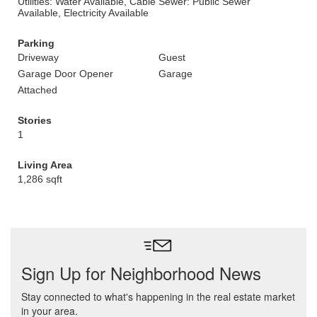
Utilities: Water Available, Cable
Sewer: Public Sewer
Available, Electricity Available
Parking
Driveway
Guest
Garage Door Opener
Garage
Attached
Stories
1
Living Area
1,286 sqft