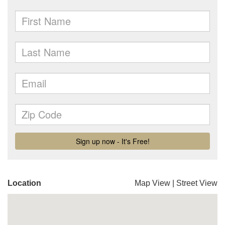
Location
Map View
|
Street View