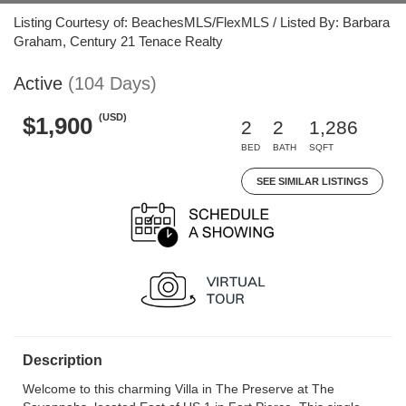
Listing Courtesy of: BeachesMLS/FlexMLS / Listed By: Barbara
Graham, Century 21 Tenace Realty
Active
(104 Days)
(USD)
$1,900
2
2
1,286
BED
BATH
SQFT
SEE SIMILAR LISTINGS
Description
Welcome to this charming Villa in The Preserve at The