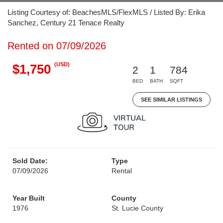
Listing Courtesy of: BeachesMLS/FlexMLS / Listed By: Erika
Sanchez, Century 21 Tenace Realty
Rented on 07/09/2026
(USD)
$1,750
2
1
784
BED
BATH
SQFT
SEE SIMILAR LISTINGS
Sold Date:
Type
07/09/2026
Rental
Year Built
County
1976
St. Lucie County