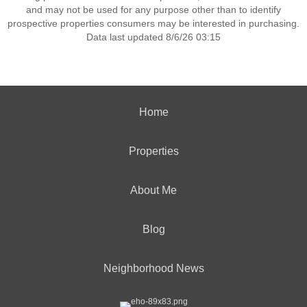
and may not be used for any purpose other than to identify
prospective properties consumers may be interested in purchasing.
Data last updated 8/6/26 03:15
Home
Properties
About Me
Blog
Neighborhood News