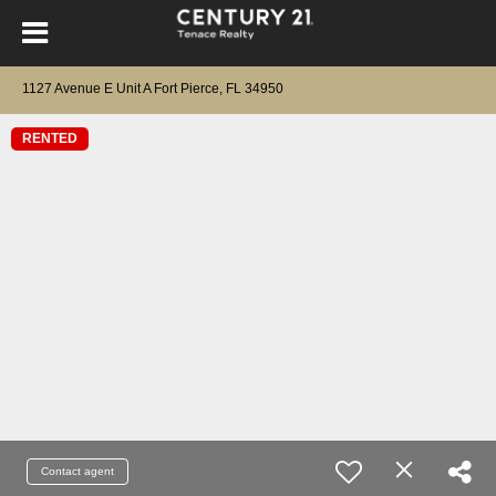
1127 Avenue E Unit A Fort Pierce, FL 34950
RENTED
Contact agent