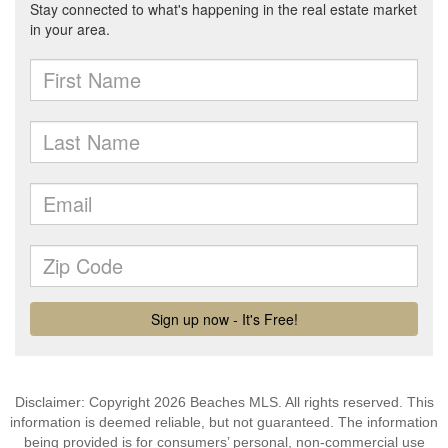
Disclaimer: Copyright 2026 Beaches MLS. All rights reserved. This
information is deemed reliable, but not guaranteed. The information
being provided is for consumers’ personal, non-commercial use