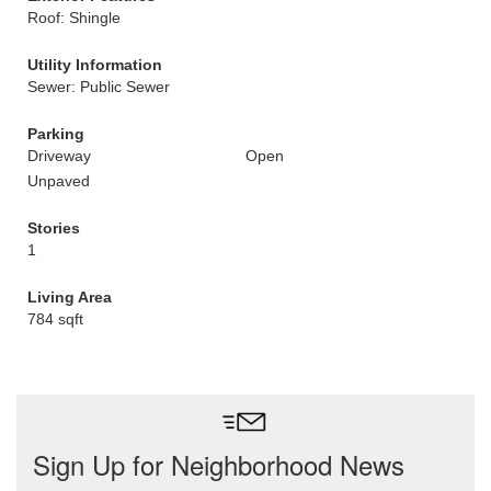
Roof: Shingle
Utility Information
Sewer: Public Sewer
Parking
Driveway
Open
Unpaved
Stories
1
Living Area
784 sqft