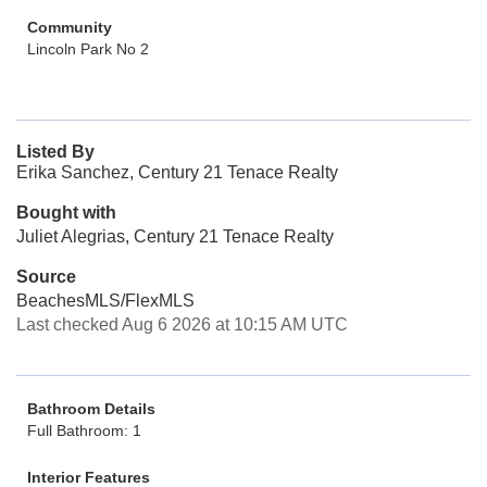
Community
Lincoln Park No 2
Listed By
Erika Sanchez, Century 21 Tenace Realty
Bought with
Juliet Alegrias, Century 21 Tenace Realty
Source
BeachesMLS/FlexMLS
Last checked Aug 6 2026 at 10:15 AM UTC
Bathroom Details
Full Bathroom: 1
Interior Features