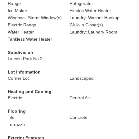
Range
Refrigerator
Ice Maker
Electric Water Heater
Windows: Storm Window(s)
Laundry: Washer Hookup
Electric Range
Walk-In Closet(s)
Water Heater
Laundry: Laundry Room
Tankless Water Heater
Subdivision
Lincoln Park No 2
Lot Information
Corner Lot
Landscaped
Heating and Cooling
Electric
Central Air
Flooring
Tile
Concrete
Terrazzo
Exterior Features