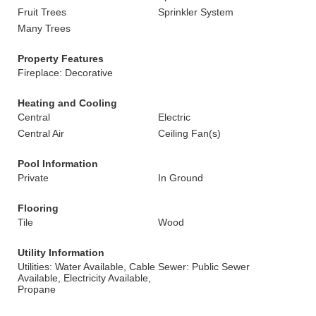
Fruit Trees
Sprinkler System
Many Trees
Property Features
Fireplace: Decorative
Heating and Cooling
Central
Electric
Central Air
Ceiling Fan(s)
Pool Information
Private
In Ground
Flooring
Tile
Wood
Utility Information
Utilities: Water Available, Cable
Sewer: Public Sewer
Available, Electricity Available,
Propane