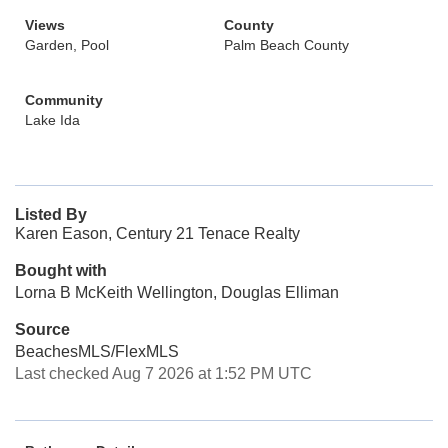
Views
County
Garden, Pool
Palm Beach County
Community
Lake Ida
Listed By
Karen Eason, Century 21 Tenace Realty
Bought with
Lorna B McKeith Wellington, Douglas Elliman
Source
BeachesMLS/FlexMLS
Last checked Aug 7 2026 at 1:52 PM UTC