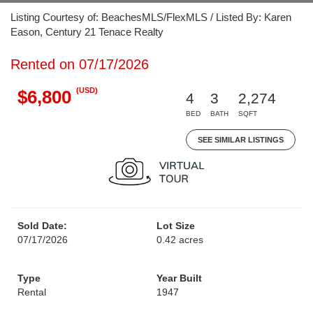
Listing Courtesy of: BeachesMLS/FlexMLS / Listed By: Karen
Eason, Century 21 Tenace Realty
Rented on 07/17/2026
(USD)
$6,800
4
3
2,274
BED
BATH
SQFT
SEE SIMILAR LISTINGS
Sold Date:
Lot Size
07/17/2026
0.42 acres
Type
Year Built
Rental
1947