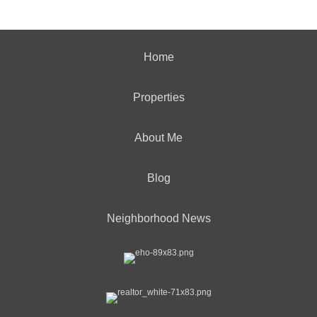
Home
Properties
About Me
Blog
Neighborhood News