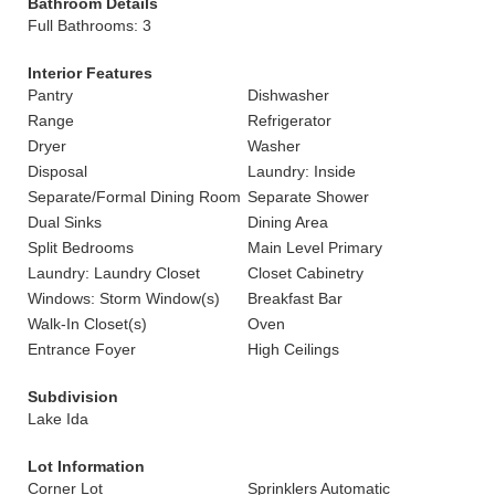
Bathroom Details
Full Bathrooms: 3
Interior Features
Pantry
Dishwasher
Range
Refrigerator
Dryer
Washer
Disposal
Laundry: Inside
Separate/Formal Dining Room
Separate Shower
Dual Sinks
Dining Area
Split Bedrooms
Main Level Primary
Laundry: Laundry Closet
Closet Cabinetry
Windows: Storm Window(s)
Breakfast Bar
Walk-In Closet(s)
Oven
Entrance Foyer
High Ceilings
Subdivision
Lake Ida
Lot Information
Corner Lot
Sprinklers Automatic