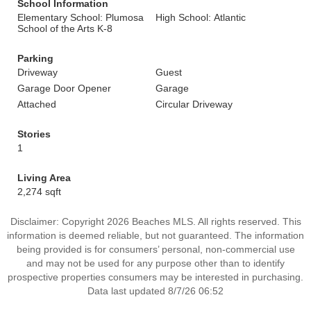
School Information
Elementary School: Plumosa
High School: Atlantic
School of the Arts K-8
Parking
Driveway
Guest
Garage Door Opener
Garage
Attached
Circular Driveway
Stories
1
Living Area
2,274 sqft
Disclaimer: Copyright 2026 Beaches MLS. All rights reserved. This
information is deemed reliable, but not guaranteed. The information
being provided is for consumers’ personal, non-commercial use
and may not be used for any purpose other than to identify
prospective properties consumers may be interested in purchasing.
Data last updated 8/7/26 06:52