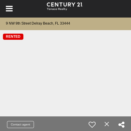
9 NW 9th Street Delray Beach, FL 33444
RENTED
Contact agent