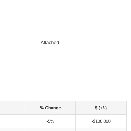
c
Attached
% Change
$ (+/-)
-5%
-$100,000