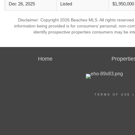
Dec 26, 2025
Listed
$1,950,000
Disclaimer: Copyright 2026 Beaches MLS. All rights reserved.
information being provided is for consumers’ personal, non-co
identify prospective properties consumers may be int
Home
Propertie
TERMS OF USE