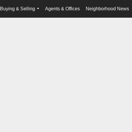
Buying & Selling
Agents & Offices
Neighborhood News
...