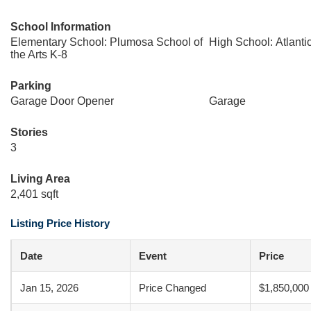
School Information
Elementary School: Plumosa School of
High School: Atlanti
the Arts K-8
Parking
Garage Door Opener
Garage
Stories
3
Living Area
2,401 sqft
Listing Price History
Date
Event
Price
Jan 15, 2026
Price Changed
$1,850,000