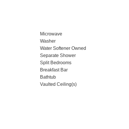
Microwave
Washer
Water Softener Owned
Separate Shower
Split Bedrooms
Breakfast Bar
Bathtub
Vaulted Ceiling(s)