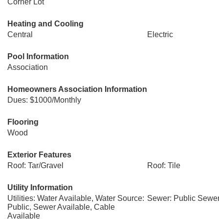
Corner Lot
Heating and Cooling
Central
Electric
Pool Information
Association
Homeowners Association Information
Dues: $1000/Monthly
Flooring
Wood
Exterior Features
Roof: Tar/Gravel
Roof: Tile
Utility Information
Utilities: Water Available, Water Source:
Sewer: Public Sewe
Public, Sewer Available, Cable
Available