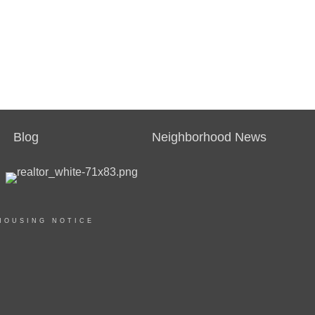
Blog
Neighborhood News
HOUSING NOTICE