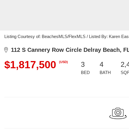
Listing Courtesy of: BeachesMLS/FlexMLS / Listed By: Karen Eas
112 S Cannery Row Circle Delray Beach, F
$1,817,500
(USD)
3
4
2,
BED
BATH
SQ