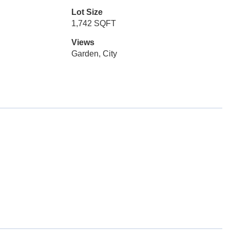
Lot Size
1,742 SQFT
Views
Garden, City