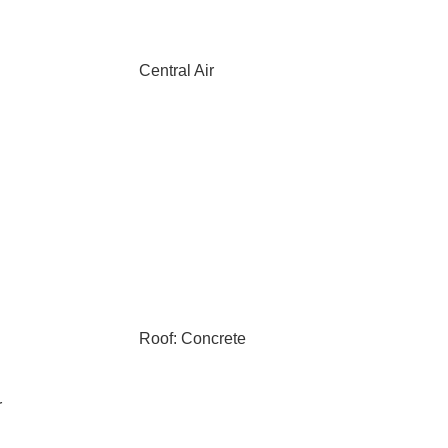
Central Air
Roof: Concrete
r