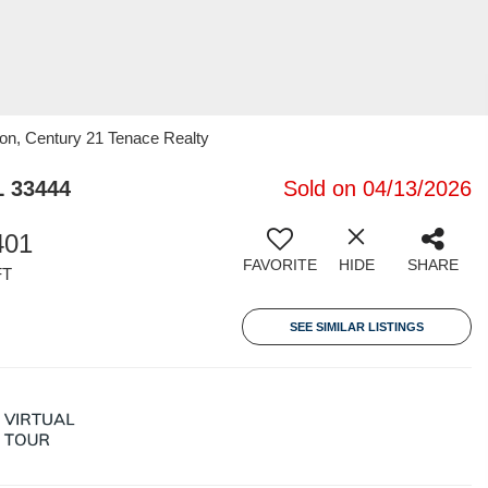
on, Century 21 Tenace Realty
L 33444
Sold on 04/13/2026
401
FAVORITE
HIDE
SHARE
FT
SEE SIMILAR LISTINGS