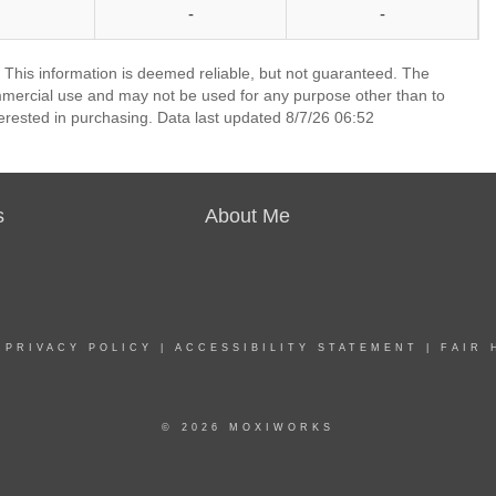
-
-
 This information is deemed reliable, but not guaranteed. The
mmercial use and may not be used for any purpose other than to
erested in purchasing. Data last updated 8/7/26 06:52
s
About Me
|
PRIVACY POLICY
|
ACCESSIBILITY STATEMENT
|
FAIR 
© 2026 MOXIWORKS