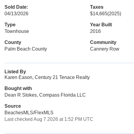
Sold Date:
Taxes
04/13/2026
$14,665
(2025)
Type
Year Built
Townhouse
2016
County
Community
Palm Beach County
Cannery Row
Listed By
Karen Eason, Century 21 Tenace Realty
Bought with
Dean R Stokes, Compass Florida LLC
Source
BeachesMLS/FlexMLS
Last checked Aug 7 2026 at 1:52 PM UTC