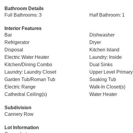
Bathroom Details
Full Bathrooms: 3
Half Bathroom: 1
Interior Features
Bar
Dishwasher
Refrigerator
Dryer
Disposal
Kitchen Island
Electric Water Heater
Laundry: Inside
Kitchen/Dining Combo
Dual Sinks
Laundry: Laundry Closet
Upper Level Primary
Garden Tub/Roman Tub
Soaking Tub
Electric Range
Walk-In Closet(s)
Cathedral Ceiling(s)
Water Heater
Subdivision
Cannery Row
Lot Information