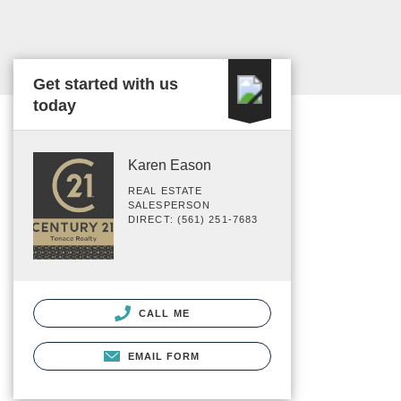
Get started with us
today
Karen Eason
REAL ESTATE
SALESPERSON
DIRECT: (561) 251-7683
CALL ME
EMAIL FORM