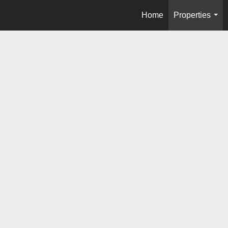
Home
Properties
...