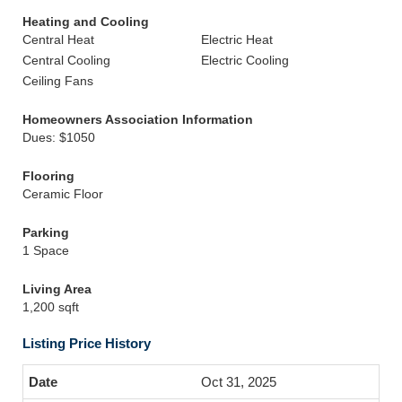
Heating and Cooling
Central Heat
Electric Heat
Central Cooling
Electric Cooling
Ceiling Fans
Homeowners Association Information
Dues: $1050
Flooring
Ceramic Floor
Parking
1 Space
Living Area
1,200 sqft
Listing Price History
Oct 31, 2025