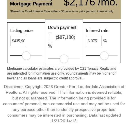
$2,176 /mo.
Mortgage Payment
*Based on Fixed Interest Rate withe a 30 year term, principal and interest only
Down payment
Listing price
Interest rate
($87,180)
%
%
Mortgage calculator estimates are provided by C21 Tenace Realty and
are intended for information use only. Your payments may be higher or
lower and all loans are subject to credit approval.
Disclaimer: Copyright 2026 Greater Fort Lauderdale Association of
Realtors. All rights reserved. This information is deemed reliable,
but not guaranteed. The information being provided is for
consumers’ personal, non-commercial use and may not be used for
any purpose other than to identify prospective properties
consumers may be interested in purchasing. Data last updated
1/21/26 14:13