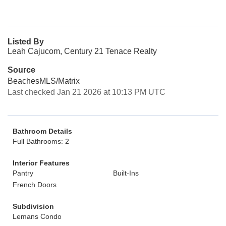
Listed By
Leah Cajucom, Century 21 Tenace Realty
Source
BeachesMLS/Matrix
Last checked Jan 21 2026 at 10:13 PM UTC
Bathroom Details
Full Bathrooms: 2
Interior Features
Pantry
Built-Ins
French Doors
Subdivision
Lemans Condo