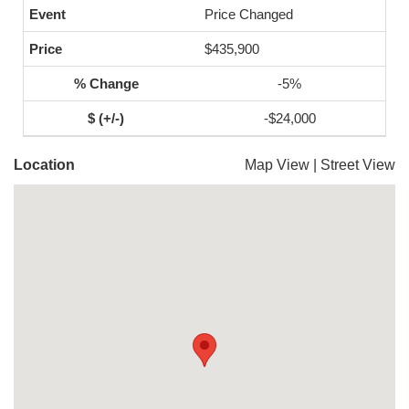
Price Changed
$435,900
-5%
-$24,000
Location
Map View
|
Street View