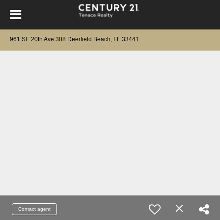
961 SE 20th Ave 308 Deerfield Beach, FL 33441
Contact agent