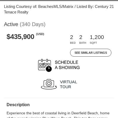
Listing Courtesy of: BeachesMLS/Matrix / Listed By: Century 21
Tenace Realty
Active
(340 Days)
(USD)
$435,900
2
2
1,200
BED
BATH
SQFT
SEE SIMILAR LISTINGS
Description
Experience the best of coastal living in Deerfield Beach, home