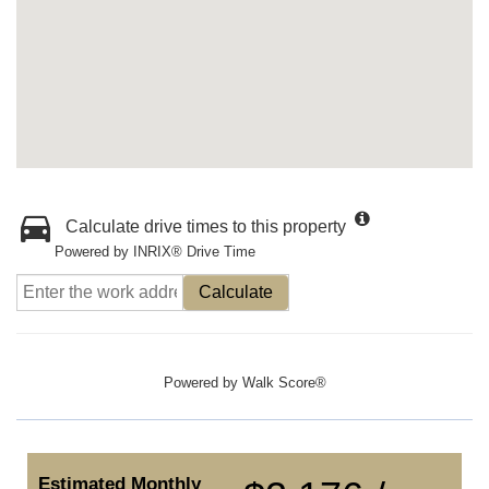
Calculate drive times to this property
Powered by INRIX® Drive Time
Calculate
Powered by
Walk Score®
Estimated Monthly