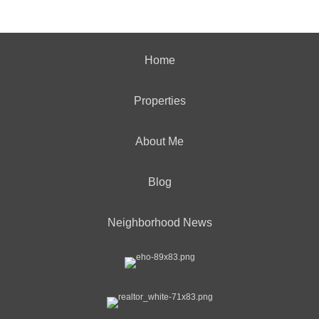
Home
Properties
About Me
Blog
Neighborhood News