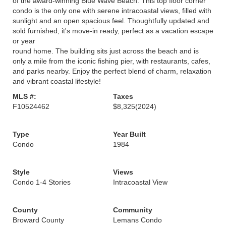
of the award-winning Blue Wave Beach. This top floor corner
condo is the only one with serene intracoastal views, filled with
sunlight and an open spacious feel. Thoughtfully updated and
sold furnished, it's move-in ready, perfect as a vacation escape
or year
round home. The building sits just across the beach and is
only a mile from the iconic fishing pier, with restaurants, cafes,
and parks nearby. Enjoy the perfect blend of charm, relaxation
and vibrant coastal lifestyle!
MLS #:
Taxes
F10524462
$8,325
(2024)
Type
Year Built
Condo
1984
Style
Views
Condo 1-4 Stories
Intracoastal View
County
Community
Broward County
Lemans Condo