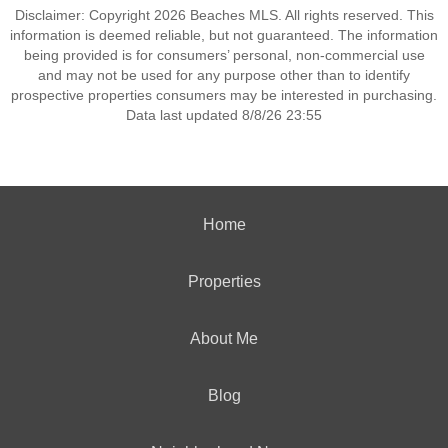
Disclaimer: Copyright 2026 Beaches MLS. All rights reserved. This
information is deemed reliable, but not guaranteed. The information
being provided is for consumers’ personal, non-commercial use
and may not be used for any purpose other than to identify
prospective properties consumers may be interested in purchasing.
Data last updated 8/8/26 23:55
Home
Properties
About Me
Blog