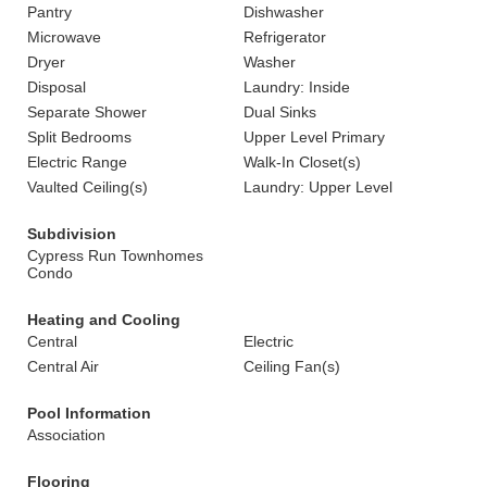
Pantry
Dishwasher
Microwave
Refrigerator
Dryer
Washer
Disposal
Laundry: Inside
Separate Shower
Dual Sinks
Split Bedrooms
Upper Level Primary
Electric Range
Walk-In Closet(s)
Vaulted Ceiling(s)
Laundry: Upper Level
Subdivision
Cypress Run Townhomes
Condo
Heating and Cooling
Central
Electric
Central Air
Ceiling Fan(s)
Pool Information
Association
Flooring