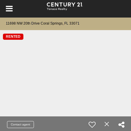
11698 NW 20th Drive Coral Springs, FL 33071
RENTED
Contact agent