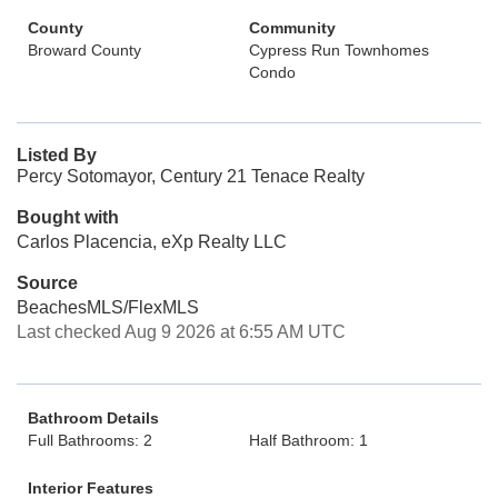
County
Community
Broward County
Cypress Run Townhomes
Condo
Listed By
Percy Sotomayor, Century 21 Tenace Realty
Bought with
Carlos Placencia, eXp Realty LLC
Source
BeachesMLS/FlexMLS
Last checked Aug 9 2026 at 6:55 AM UTC
Bathroom Details
Full Bathrooms: 2
Half Bathroom: 1
Interior Features