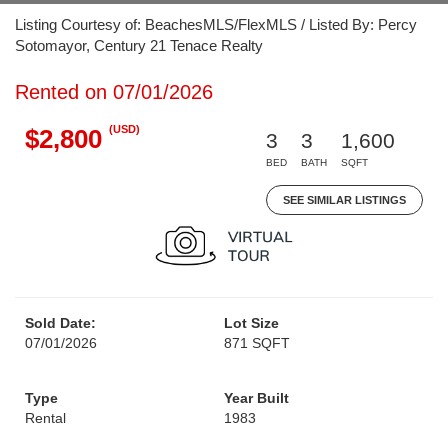
Listing Courtesy of: BeachesMLS/FlexMLS / Listed By: Percy
Sotomayor, Century 21 Tenace Realty
Rented on 07/01/2026
(USD)
$2,800
3
3
1,600
BED
BATH
SQFT
SEE SIMILAR LISTINGS
Sold Date:
Lot Size
07/01/2026
871 SQFT
Type
Year Built
Rental
1983