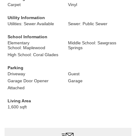
Carpet
Vinyl
Utility Information
Utilities: Sewer Available
Sewer: Public Sewer
School Information
Elementary
Middle School: Sawgrass
School: Maplewood
Springs
High School: Coral Glades
Parking
Driveway
Guest
Garage Door Opener
Garage
Attached
Living Area
1,600 sqft