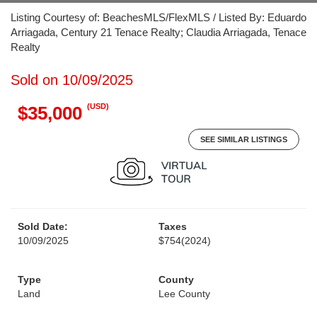
Listing Courtesy of: BeachesMLS/FlexMLS / Listed By: Eduardo
Arriagada, Century 21 Tenace Realty; Claudia Arriagada, Tenace
Realty
Sold on 10/09/2025
(USD)
$35,000
SEE SIMILAR LISTINGS
Sold Date:
Taxes
10/09/2025
$754
(2024)
Type
County
Land
Lee County