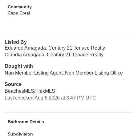
Community
Cape Coral
Listed By
Eduardo Arriagada, Century 21 Tenace Realty
Claudia Arriagada, Century 21 Tenace Realty
Bought with
Non Member Listing Agent, Non Member Listing Office
Source
BeachesMLS/FlexMLS
Last checked Aug 6 2026 at 3:47 PM UTC
Bathroom Details
Subdivision