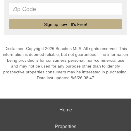
Disclaimer: Copyright 2026 Beaches MLS. All rights reserved. This
information is deemed reliable, but not guaranteed. The information
being provided is for consumers’ personal, non-commercial use
and may not be used for any purpose other than to identify
prospective properties consumers may be interested in purchasing.
Data last updated 8/6/26 08:47
Home
Properties