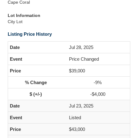
Cape Coral
Lot Information
City Lot
Listing Price History
Jul 28, 2025
Price Changed
$39,000
-9%
-$4,000
Jul 23, 2025
Listed
$43,000