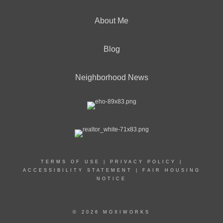
About Me
Blog
Neighborhood News
TERMS OF USE
|
PRIVACY POLICY
|
ACCESSIBILITY STATEMENT
|
FAIR HOUSING
NOTICE
© 2026 MOXIWORKS