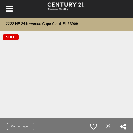
2222 NE 24th Avenue Cape Coral, FL 33909
SOLD
Contact agent