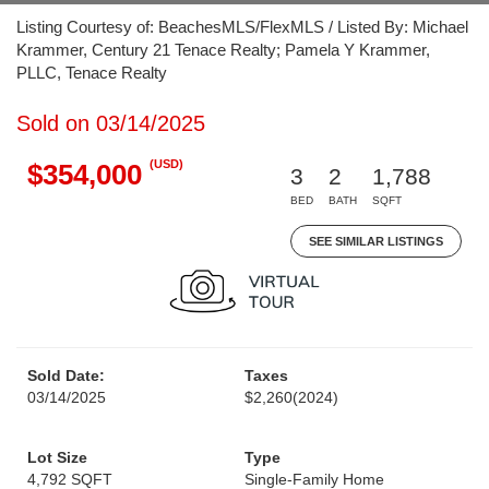
Listing Courtesy of: BeachesMLS/FlexMLS / Listed By: Michael
Krammer, Century 21 Tenace Realty; Pamela Y Krammer,
PLLC, Tenace Realty
Sold on 03/14/2025
(USD)
$354,000
3
2
1,788
BED
BATH
SQFT
SEE SIMILAR LISTINGS
Sold Date:
Taxes
03/14/2025
$2,260
(2024)
Lot Size
Type
4,792 SQFT
Single-Family Home