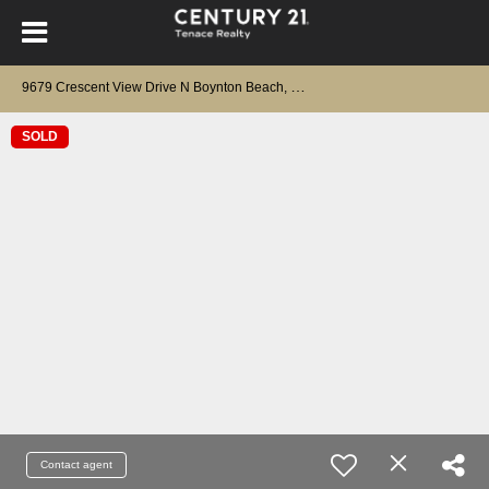
9
679 Crescent View Drive N Boynton Beach, FL 33437
SOLD
Contact agent