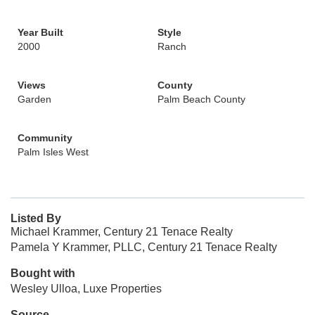
Year Built
Style
2000
Ranch
Views
County
Garden
Palm Beach County
Community
Palm Isles West
Listed By
Michael Krammer, Century 21 Tenace Realty
Pamela Y Krammer, PLLC, Century 21 Tenace Realty
Bought with
Wesley Ulloa, Luxe Properties
Source