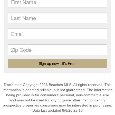
Disclaimer: Copyright 2026 Beaches MLS. All rights reserved. This
information is deemed reliable, but not guaranteed. The information
being provided is for consumers’ personal, non-commercial use
and may not be used for any purpose other than to identify
prospective properties consumers may be interested in purchasing.
Data last updated 8/6/26 22:16