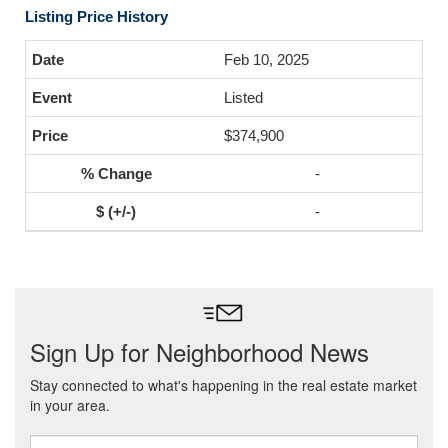
Listing Price History
Feb 10, 2025
Listed
$374,900
-
-