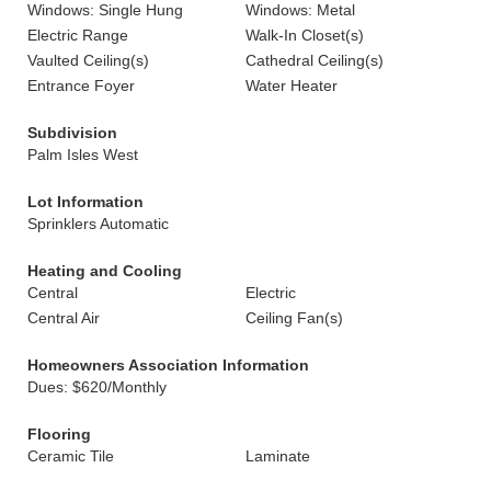
Windows: Single Hung
Windows: Metal
Electric Range
Walk-In Closet(s)
Vaulted Ceiling(s)
Cathedral Ceiling(s)
Entrance Foyer
Water Heater
Subdivision
Palm Isles West
Lot Information
Sprinklers Automatic
Heating and Cooling
Central
Electric
Central Air
Ceiling Fan(s)
Homeowners Association Information
Dues: $620/Monthly
Flooring
Ceramic Tile
Laminate