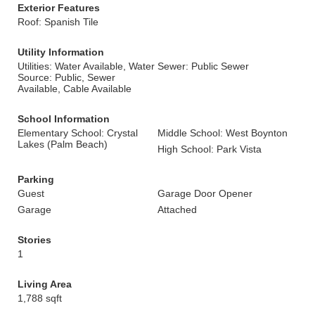
Exterior Features
Roof: Spanish Tile
Utility Information
Utilities: Water Available, Water
Sewer: Public Sewer
Source: Public, Sewer
Available, Cable Available
School Information
Elementary School: Crystal
Middle School: West Boynton
Lakes (Palm Beach)
High School: Park Vista
Parking
Guest
Garage Door Opener
Garage
Attached
Stories
1
Living Area
1,788 sqft