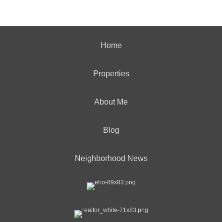
Home
Properties
About Me
Blog
Neighborhood News