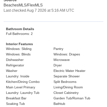
BeachesMLS/FlexMLS
Last checked Aug 7 2026 at 5:16 AM UTC
Bathroom Details
Full Bathrooms: 2
Interior Features
Windows: Sliding
Pantry
Windows: Blinds
Windows: Drapes
Dishwasher
Microwave
Refrigerator
Dryer
Washer
Electric Water Heater
Laundry: Inside
Separate Shower
Kitchen/Dining Combo
Split Bedrooms
Main Level Primary
Living/Dining Room
Laundry: Laundry Tub
Closet Cabinetry
Breakfast Bar
Garden Tub/Roman Tub
Soaking Tub
Bathtub