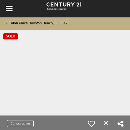
7 Eaton Place Boynton Beach, FL 33426
SOLD
Contact agent