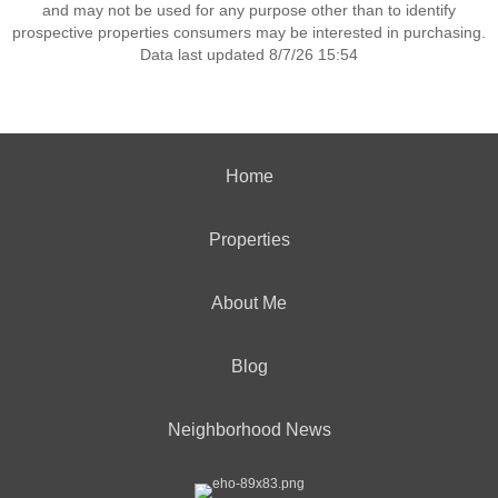
and may not be used for any purpose other than to identify
prospective properties consumers may be interested in purchasing.
Data last updated 8/7/26 15:54
Home
Properties
About Me
Blog
Neighborhood News