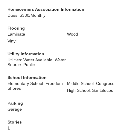
Homeowners Association Information
Dues: $330/Monthly
Flooring
Laminate
Wood
Vinyl
Utility Information
Utilities: Water Available, Water
Source: Public
School Information
Elementary School: Freedom
Middle School: Congress
Shores
High School: Santaluces
Parking
Garage
Stories
1