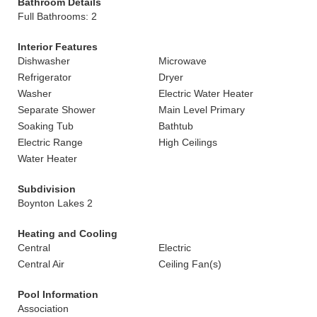
Bathroom Details
Full Bathrooms: 2
Interior Features
Dishwasher
Microwave
Refrigerator
Dryer
Washer
Electric Water Heater
Separate Shower
Main Level Primary
Soaking Tub
Bathtub
Electric Range
High Ceilings
Water Heater
Subdivision
Boynton Lakes 2
Heating and Cooling
Central
Electric
Central Air
Ceiling Fan(s)
Pool Information
Association