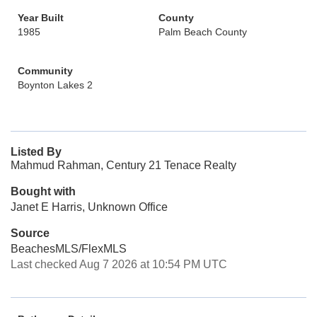
Year Built
County
1985
Palm Beach County
Community
Boynton Lakes 2
Listed By
Mahmud Rahman, Century 21 Tenace Realty
Bought with
Janet E Harris, Unknown Office
Source
BeachesMLS/FlexMLS
Last checked Aug 7 2026 at 10:54 PM UTC