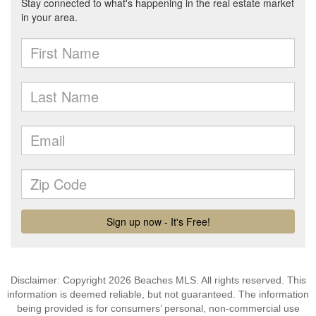
Disclaimer: Copyright 2026 Beaches MLS. All rights reserved. This
information is deemed reliable, but not guaranteed. The information
being provided is for consumers’ personal, non-commercial use