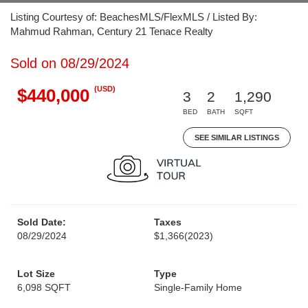
Listing Courtesy of: BeachesMLS/FlexMLS / Listed By:
Mahmud Rahman, Century 21 Tenace Realty
Sold on 08/29/2024
(USD)
$440,000
3
2
1,290
BED
BATH
SQFT
SEE SIMILAR LISTINGS
Sold Date:
Taxes
08/29/2024
$1,366
(2023)
Lot Size
Type
6,098 SQFT
Single-Family Home