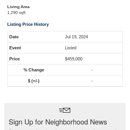
Living Area
1,290 sqft
Listing Price History
Jul 19, 2024
Listed
$459,000
-
-