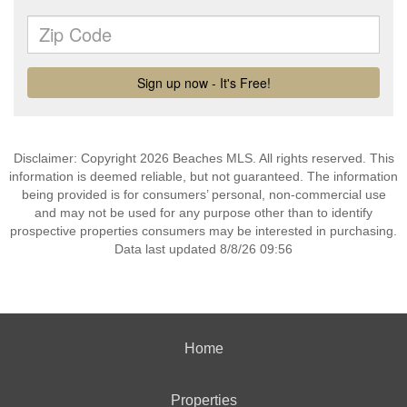
Disclaimer: Copyright 2026 Beaches MLS. All rights reserved. This
information is deemed reliable, but not guaranteed. The information
being provided is for consumers’ personal, non-commercial use
and may not be used for any purpose other than to identify
prospective properties consumers may be interested in purchasing.
Data last updated 8/8/26 09:56
Home
Properties