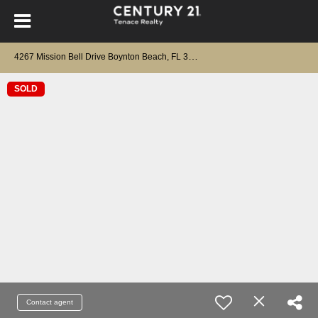
4
267 Mission Bell Drive Boynton Beach, FL 33436
SOLD
Contact agent