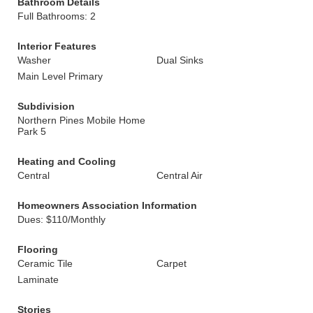
Bathroom Details
Full Bathrooms: 2
Interior Features
Washer
Dual Sinks
Main Level Primary
Subdivision
Northern Pines Mobile Home
Park 5
Heating and Cooling
Central
Central Air
Homeowners Association Information
Dues: $110/Monthly
Flooring
Ceramic Tile
Carpet
Laminate
Stories