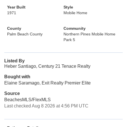
Year Built
Style
1971
Mobile Home
County
Community
Palm Beach County
Northern Pines Mobile Home
Park 5
Listed By
Heber Santiago, Century 21 Tenace Realty
Bought with
Elaine Saramago, Exit Realty Premier Elite
Source
BeachesMLS/FlexMLS
Last checked Aug 8 2026 at 4:56 PM UTC