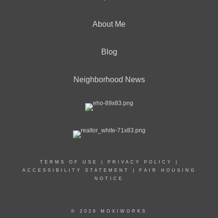
About Me
Blog
Neighborhood News
TERMS OF USE
|
PRIVACY POLICY
|
ACCESSIBILITY STATEMENT
|
FAIR HOUSING
NOTICE
© 2026 MOXIWORKS