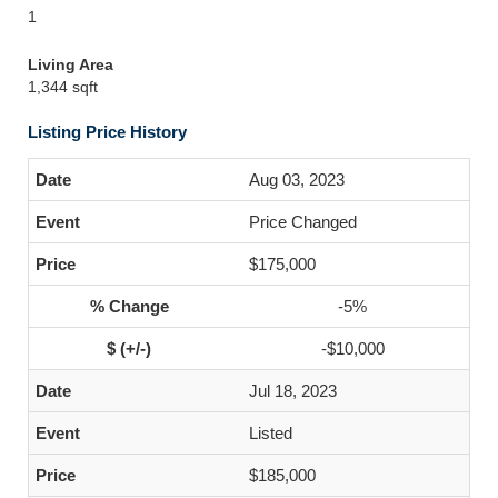
1
Living Area
1,344 sqft
Listing Price History
Aug 03, 2023
Price Changed
$175,000
-5%
-$10,000
Jul 18, 2023
Listed
$185,000