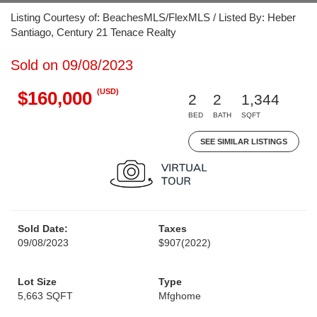
Listing Courtesy of: BeachesMLS/FlexMLS / Listed By: Heber
Santiago, Century 21 Tenace Realty
Sold on 09/08/2023
(USD)
$160,000
2
2
1,344
BED
BATH
SQFT
SEE SIMILAR LISTINGS
Sold Date:
Taxes
09/08/2023
$907
(2022)
Lot Size
Type
5,663 SQFT
Mfghome