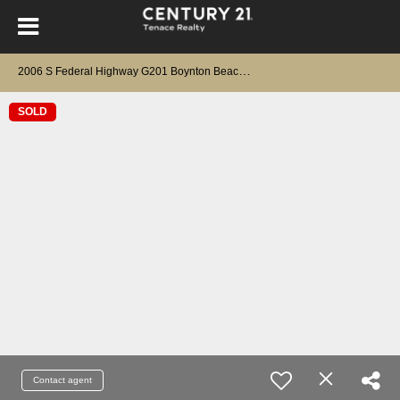
2
006 S Federal Highway G201 Boynton Beach, FL 33435
SOLD
Contact agent