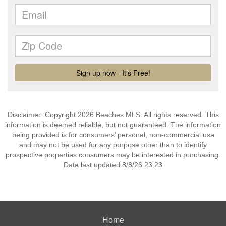
Disclaimer: Copyright 2026 Beaches MLS. All rights reserved. This
information is deemed reliable, but not guaranteed. The information
being provided is for consumers’ personal, non-commercial use
and may not be used for any purpose other than to identify
prospective properties consumers may be interested in purchasing.
Data last updated 8/8/26 23:23
Home