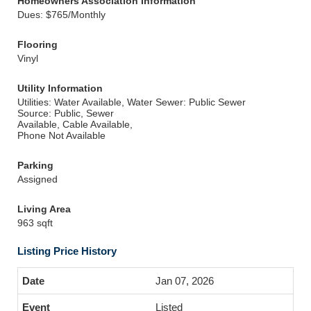
Homeowners Association Information
Dues: $765/Monthly
Flooring
Vinyl
Utility Information
Utilities: Water Available, Water
Sewer: Public Sewer
Source: Public, Sewer
Available, Cable Available,
Phone Not Available
Parking
Assigned
Living Area
963 sqft
Listing Price History
Jan 07, 2026
Listed