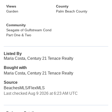
Views
County
Garden
Palm Beach County
Community
Seagate of Gulfstream Cond
Part One & Two
Listed By
Maria Costa, Century 21 Tenace Realty
Bought with
Maria Costa, Century 21 Tenace Realty
Source
BeachesMLS/FlexMLS
Last checked Aug 9 2026 at 6:23 AM UTC