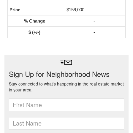
$159,000
-
-