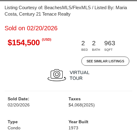
Listing Courtesy of: BeachesMLS/FlexMLS / Listed By: Maria
Costa, Century 21 Tenace Realty
Sold on 02/20/2026
(USD)
$154,500
2
2
963
BED
BATH
SQFT
SEE SIMILAR LISTINGS
Sold Date:
Taxes
02/20/2026
$4,068
(2025)
Type
Year Built
Condo
1973