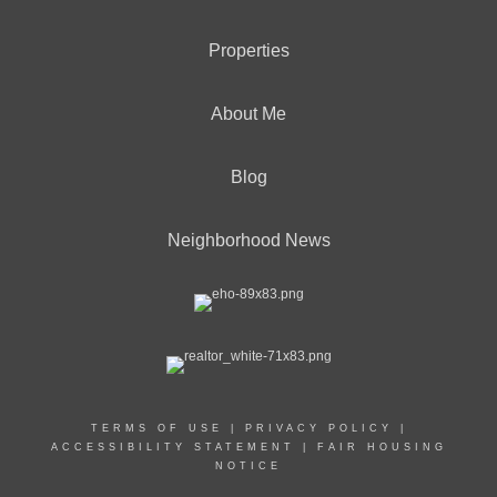
Properties
About Me
Blog
Neighborhood News
TERMS OF USE
|
PRIVACY POLICY
|
ACCESSIBILITY STATEMENT
|
FAIR HOUSING
NOTICE