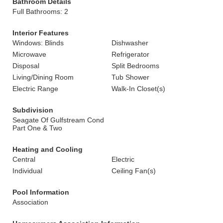
Bathroom Details
Full Bathrooms: 2
Interior Features
Windows: Blinds
Dishwasher
Microwave
Refrigerator
Disposal
Split Bedrooms
Living/Dining Room
Tub Shower
Electric Range
Walk-In Closet(s)
Subdivision
Seagate Of Gulfstream Cond
Part One & Two
Heating and Cooling
Central
Electric
Individual
Ceiling Fan(s)
Pool Information
Association