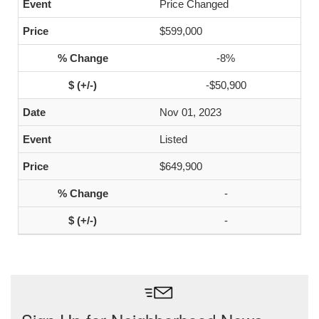
Price Changed
$599,000
-8%
-$50,900
Nov 01, 2023
Listed
$649,900
-
-