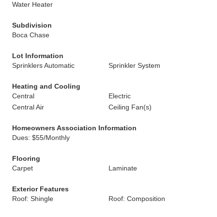
Water Heater
Subdivision
Boca Chase
Lot Information
Sprinklers Automatic
Sprinkler System
Heating and Cooling
Central
Electric
Central Air
Ceiling Fan(s)
Homeowners Association Information
Dues: $55/Monthly
Flooring
Carpet
Laminate
Exterior Features
Roof: Shingle
Roof: Composition