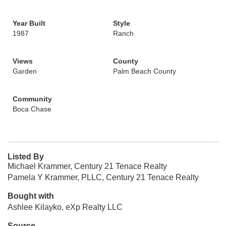
Year Built
Style
1987
Ranch
Views
County
Garden
Palm Beach County
Community
Boca Chase
Listed By
Michael Krammer, Century 21 Tenace Realty
Pamela Y Krammer, PLLC, Century 21 Tenace Realty
Bought with
Ashlee Kilayko, eXp Realty LLC
Source