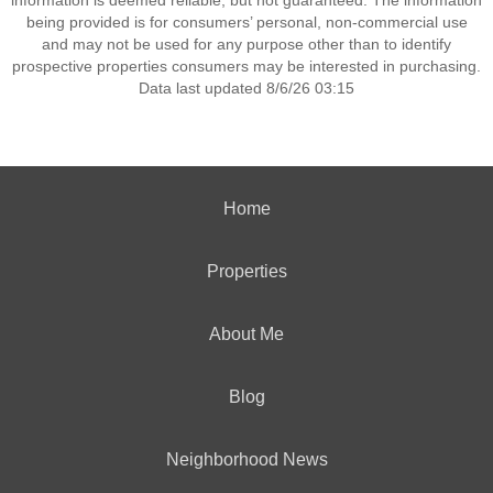
information is deemed reliable, but not guaranteed. The information
being provided is for consumers’ personal, non-commercial use
and may not be used for any purpose other than to identify
prospective properties consumers may be interested in purchasing.
Data last updated 8/6/26 03:15
Home
Properties
About Me
Blog
Neighborhood News