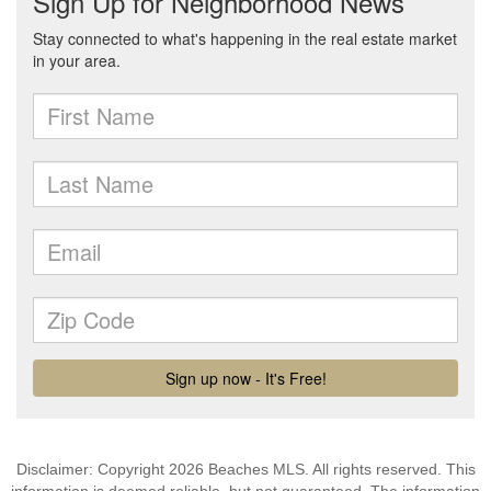
Disclaimer: Copyright 2026 Beaches MLS. All rights reserved. This