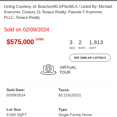
Listing Courtesy of: BeachesMLS/FlexMLS / Listed By: Michael
Krammer, Century 21 Tenace Realty; Pamela Y Krammer,
PLLC, Tenace Realty
Sold on 02/09/2024
(USD)
$575,000
3
2
1,913
BED
BATH
SQFT
SEE SIMILAR LISTINGS
Sold Date:
Taxes
02/09/2024
$3,216
(2022)
Lot Size
Type
9,583 SQFT
Single-Family Home