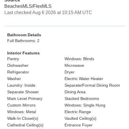
BeachesMLS/FlexMLS
Last checked Aug 6 2026 at 10:15 AM UTC
Bathroom Details
Full Bathrooms: 2
Interior Features
Pantry
Windows: Blinds
Dishwasher
Microwave
Refrigerator
Dryer
Washer
Electric Water Heater
Laundry: Inside
Separate/Formal Dining Room
Separate Shower
Dining Area
Main Level Primary
Stacked Bedrooms
Custom Mirrors
Windows: Single Hung
Windows: Metal
Electric Range
Walk-In Closet(s)
Vaulted Ceiling(s)
Cathedral Ceiling(s)
Entrance Foyer