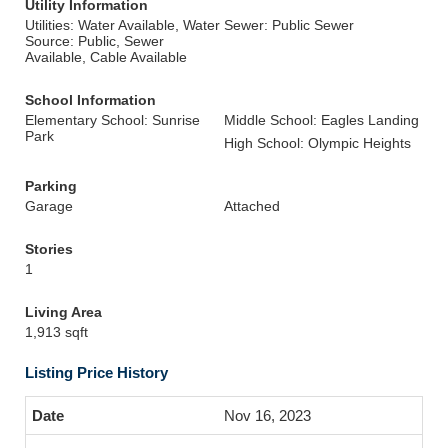
Utility Information
Utilities: Water Available, Water
Sewer: Public Sewer
Source: Public, Sewer
Available, Cable Available
School Information
Elementary School: Sunrise
Middle School: Eagles Landing
Park
High School: Olympic Heights
Parking
Garage
Attached
Stories
1
Living Area
1,913 sqft
Listing Price History
Nov 16, 2023