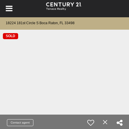
18224 181st Circle S Boca Raton, FL 33498
SOLD
Contact agent