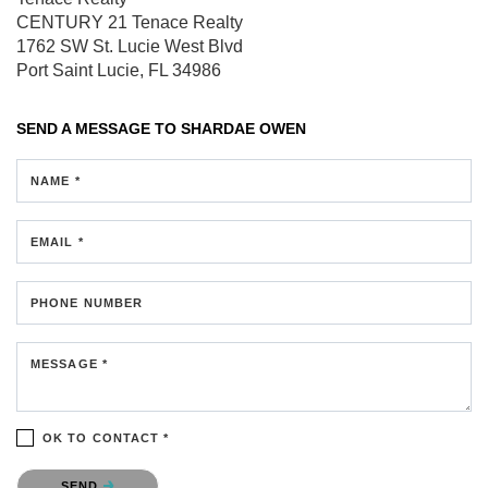
CENTURY 21 Tenace Realty
1762 SW St. Lucie West Blvd
Port Saint Lucie, FL 34986
SEND A MESSAGE TO
SHARDAE OWEN
NAME *
EMAIL *
PHONE NUMBER
MESSAGE *
OK TO CONTACT *
Please confirm that you are not a robot.
SEND