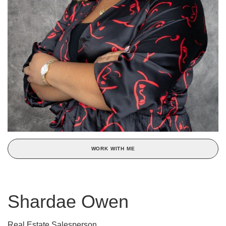
WORK WITH ME
Shardae Owen
Real Estate Salesperson