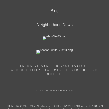
Blog
Neighborhood News
TERMS OF USE
|
PRIVACY POLICY
|
ACCESSIBILITY STATEMENT
|
FAIR HOUSING
NOTICE
© 2026 MOXIWORKS
© CENTURY 21 2023 - 2024. All rights reserved. CENTURY 21®, C21® and the CENTURY 21