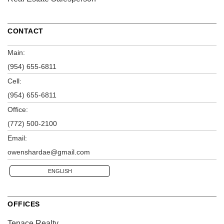
CONTACT
Main:
(954) 655-6811
Cell:
(954) 655-6811
Office:
(772) 500-2100
Email:
owenshardae@gmail.com
ENGLISH
OFFICES
Tenace Realty