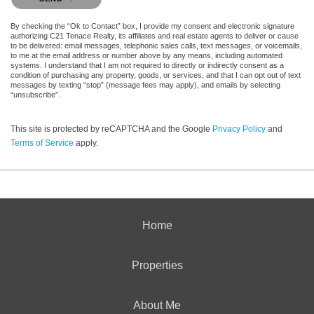
By checking the “Ok to Contact” box, I provide my consent and electronic signature
authorizing C21 Tenace Realty, its affiliates and real estate agents to deliver or cause
to be delivered: email messages, telephonic sales calls, text messages, or voicemails,
to me at the email address or number above by any means, including automated
systems. I understand that I am not required to directly or indirectly consent as a
condition of purchasing any property, goods, or services, and that I can opt out of text
messages by texting “stop” (message fees may apply), and emails by selecting
“unsubscribe”.
This site is protected by reCAPTCHA and the Google
Privacy Policy
and
Terms of Service
apply.
Home
Properties
About Me