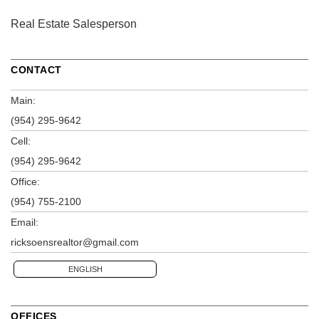
Real Estate Salesperson
CONTACT
Main:
(954) 295-9642
Cell:
(954) 295-9642
Office:
(954) 755-2100
Email:
ricksoensrealtor@gmail.com
ENGLISH
OFFICES