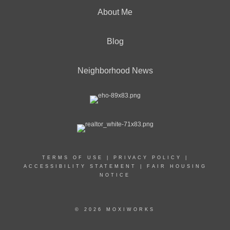
About Me
Blog
Neighborhood News
TERMS OF USE
|
PRIVACY POLICY
|
ACCESSIBILITY STATEMENT
|
FAIR HOUSING
NOTICE
© 2026 MOXIWORKS