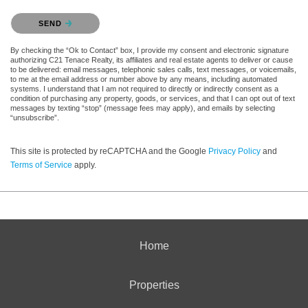
Please confirm that you are not a robot.
SEND
By checking the “Ok to Contact” box, I provide my consent and electronic signature
authorizing C21 Tenace Realty, its affiliates and real estate agents to deliver or cause
to be delivered: email messages, telephonic sales calls, text messages, or voicemails,
to me at the email address or number above by any means, including automated
systems. I understand that I am not required to directly or indirectly consent as a
condition of purchasing any property, goods, or services, and that I can opt out of text
messages by texting “stop” (message fees may apply), and emails by selecting
“unsubscribe”.
This site is protected by reCAPTCHA and the Google
Privacy Policy
and
Terms of Service
apply.
Home
Properties