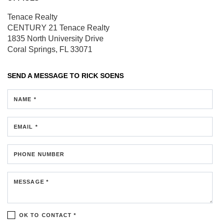
Tenace Realty
CENTURY 21 Tenace Realty
1835 North University Drive
Coral Springs, FL 33071
SEND A MESSAGE TO
RICK SOENS
NAME *
EMAIL *
PHONE NUMBER
MESSAGE *
OK TO CONTACT *