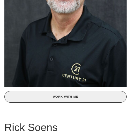
WORK WITH ME
Rick Soens