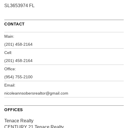
SL3653974 FL
CONTACT
Main:
(201) 458-2164
Cell:
(201) 458-2164
Office:
(954) 755-2100
Email:
nicoleannsobersrealtor@gmail.com
OFFICES
Tenace Realty
CENTURY 21 Tenace Realty