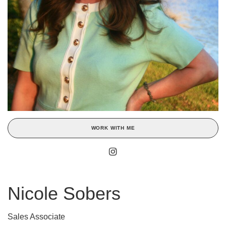
WORK WITH ME
Nicole Sobers
Sales Associate