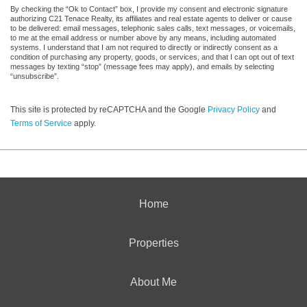
By checking the “Ok to Contact” box, I provide my consent and electronic signature
authorizing C21 Tenace Realty, its affiliates and real estate agents to deliver or cause
to be delivered: email messages, telephonic sales calls, text messages, or voicemails,
to me at the email address or number above by any means, including automated
systems. I understand that I am not required to directly or indirectly consent as a
condition of purchasing any property, goods, or services, and that I can opt out of text
messages by texting “stop” (message fees may apply), and emails by selecting
“unsubscribe”.
This site is protected by reCAPTCHA and the Google
Privacy Policy
and
Terms of Service
apply.
Home
Properties
About Me