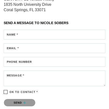
1835 North University Drive
Coral Springs, FL 33071
SEND A MESSAGE TO
NICOLE SOBERS
NAME *
EMAIL *
PHONE NUMBER
MESSAGE *
OK TO CONTACT *
Please confirm that you are not a robot.
SEND