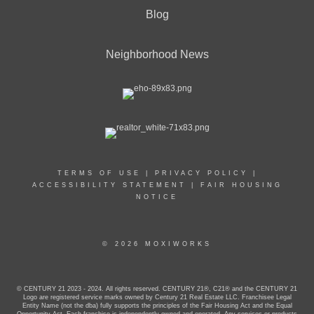
Blog
Neighborhood News
TERMS OF USE
|
PRIVACY POLICY
|
ACCESSIBILITY STATEMENT
|
FAIR HOUSING
NOTICE
© 2026 MOXIWORKS
© CENTURY 21 2023 - 2024. All rights reserved. CENTURY 21®, C21® and the CENTURY 21
Logo are registered service marks owned by Century 21 Real Estate LLC. Franchisee Legal
Entity Name (not the dba) fully supports the principles of the Fair Housing Act and the Equal