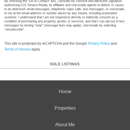
By checking the “Ok to Contact” box, I provide my consent and electronic signature
authorizing C21 Tenace Realty, its affiliates and real estate agents to deliver or cause
to be delivered: email messages, telephonic sales calls, text messages, or voicemails,
to me at the email address or number above by any means, including automated
systems. I understand that I am not required to directly or indirectly consent as a
condition of purchasing any property, goods, or services, and that I can opt out of text
messages by texting “stop” (message fees may apply), and emails by selecting
“unsubscribe”.
This site is protected by reCAPTCHA and the Google
Privacy Policy
and
Terms of Service
apply.
SOLD LISTINGS
Home
Properties
About Me