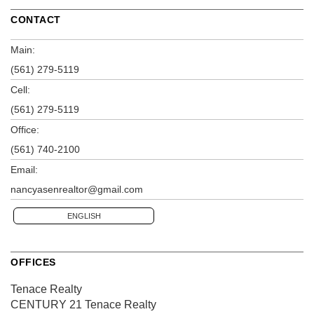
CONTACT
Main:
(561) 279-5119
Cell:
(561) 279-5119
Office:
(561) 740-2100
Email:
nancyasenrealtor@gmail.com
ENGLISH
OFFICES
Tenace Realty
CENTURY 21 Tenace Realty