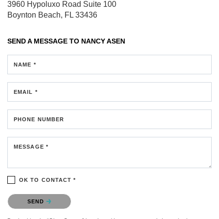
3960 Hypoluxo Road
Suite 100
Boynton Beach, FL 33436
SEND A MESSAGE TO
NANCY ASEN
NAME *
EMAIL *
PHONE NUMBER
MESSAGE *
OK TO CONTACT *
Please confirm that you are not a robot.
SEND