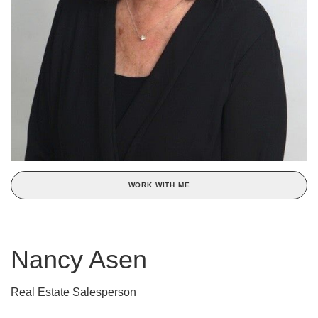
WORK WITH ME
Nancy Asen
Real Estate Salesperson