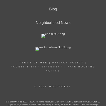
Blog
Neighborhood News
TERMS OF USE
|
PRIVACY POLICY
|
ACCESSIBILITY STATEMENT
|
FAIR HOUSING
NOTICE
© 2026 MOXIWORKS
© CENTURY 21 2023 - 2024. All rights reserved. CENTURY 21®, C21® and the CENTURY 21
Logo are registered service marks owned by Century 21 Real Estate LLC. Franchisee Legal