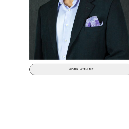
WORK WITH ME