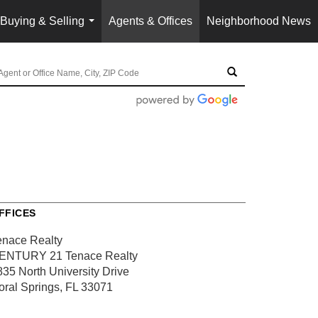
Buying & Selling
Agents & Offices
Neighborhood News
...
FFICES
enace Realty
ENTURY 21 Tenace Realty
835 North University Drive
oral Springs, FL 33071