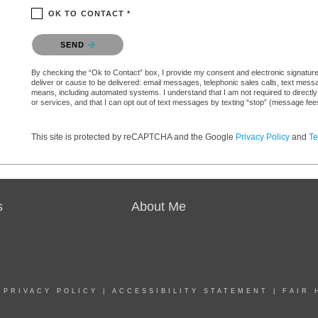
OK TO CONTACT *
Please confirm that you are not a robot.
SEND
By checking the “Ok to Contact” box, I provide my consent and electronic signature a
deliver or cause to be delivered: email messages, telephonic sales calls, text mes
means, including automated systems. I understand that I am not required to directly
or services, and that I can opt out of text messages by texting “stop” (message fe
This site is protected by reCAPTCHA and the Google
Privacy Policy
and
Te
s
About Me
|
PRIVACY POLICY
|
ACCESSIBILITY STATEMENT
|
FAIR 