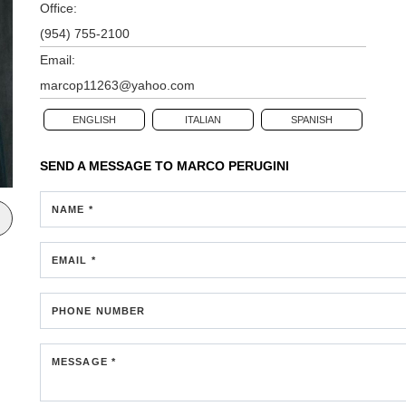
Office:
(954) 755-2100
Email:
marcop11263@yahoo.com
ENGLISH
ITALIAN
SPANISH
SEND A MESSAGE TO
MARCO PERUGINI
NAME *
EMAIL *
PHONE NUMBER
MESSAGE *