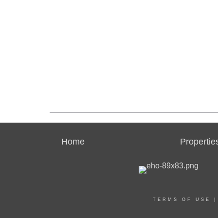
Home
Propertie
TERMS OF USE