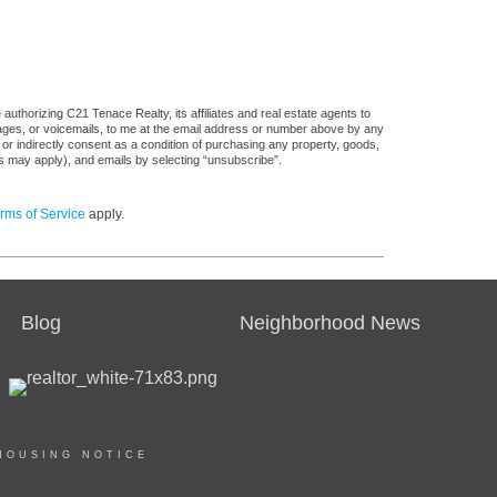
uthorizing C21 Tenace Realty, its affiliates and real estate agents to
sages, or voicemails, to me at the email address or number above by any
 or indirectly consent as a condition of purchasing any property, goods,
es may apply), and emails by selecting “unsubscribe”.
rms of Service
apply.
Blog
Neighborhood News
HOUSING NOTICE