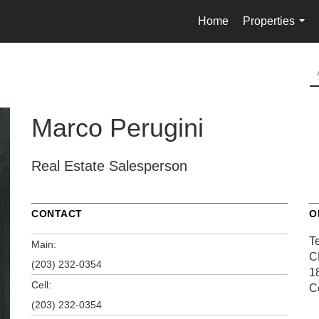
Home
Properties
...
Marco Perugini
Real Estate Salesperson
CONTACT
O
T
Main:
C
(203) 232-0354
1
Cell:
C
(203) 232-0354