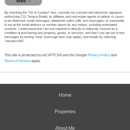
SEND
By checking the “Ok to Contact” box, I provide my consent and electronic signature
authorizing C21 Tenace Realty, its affiliates and real estate agents to deliver or cause
to be delivered: email messages, telephonic sales calls, text messages, or voicemails,
to me at the email address or number above by any means, including automated
systems. I understand that I am not required to directly or indirectly consent as a
condition of purchasing any property, goods, or services, and that I can opt out of text
messages by texting “stop” (message fees may apply), and emails by selecting
“unsubscribe”.
This site is protected by reCAPTCHA and the Google
Privacy Policy
and
Terms of Service
apply.
Home
Properties
About Me