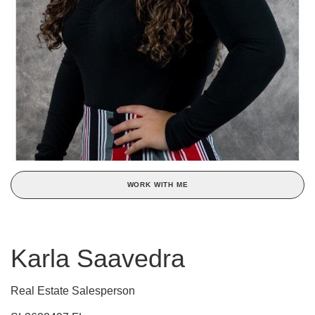
WORK WITH ME
Karla Saavedra
Real Estate Salesperson