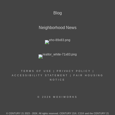
Blog
Neighborhood News
TERMS OF USE
|
PRIVACY POLICY
|
ACCESSIBILITY STATEMENT
|
FAIR HOUSING
NOTICE
© 2026 MOXIWORKS
© CENTURY 21 2023 - 2024. All rights reserved. CENTURY 21®, C21® and the CENTURY 21