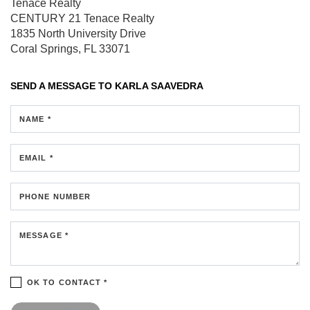
Tenace Realty
CENTURY 21 Tenace Realty
1835 North University Drive
Coral Springs, FL 33071
SEND A MESSAGE TO
KARLA SAAVEDRA
NAME *
EMAIL *
PHONE NUMBER
MESSAGE *
OK TO CONTACT *
Please confirm that you are not a robot.