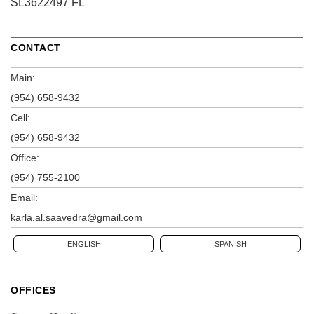
SL3622497 FL
CONTACT
Main:
(954) 658-9432
Cell:
(954) 658-9432
Office:
(954) 755-2100
Email:
karla.al.saavedra@gmail.com
ENGLISH
SPANISH
OFFICES