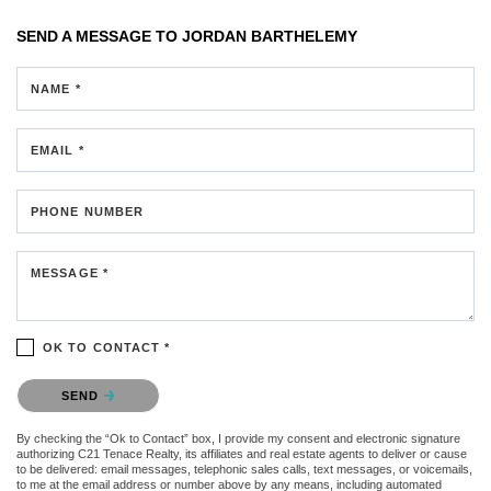
SEND A MESSAGE TO
JORDAN BARTHELEMY
NAME *
EMAIL *
PHONE NUMBER
MESSAGE *
OK TO CONTACT *
Please confirm that you are not a robot.
SEND
By checking the “Ok to Contact” box, I provide my consent and electronic signature
authorizing C21 Tenace Realty, its affiliates and real estate agents to deliver or cause
to be delivered: email messages, telephonic sales calls, text messages, or voicemails,
to me at the email address or number above by any means, including automated