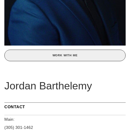
WORK WITH ME
Jordan Barthelemy
CONTACT
Main:
(305) 301-1462