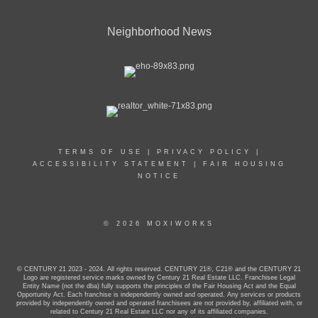
Neighborhood News
TERMS OF USE
|
PRIVACY POLICY
|
ACCESSIBILITY STATEMENT
|
FAIR HOUSING
NOTICE
© 2026 MOXIWORKS
© CENTURY 21 2023 - 2024. All rights reserved. CENTURY 21®, C21® and the CENTURY 21
Logo are registered service marks owned by Century 21 Real Estate LLC. Franchisee Legal
Entity Name (not the dba) fully supports the principles of the Fair Housing Act and the Equal
Opportunity Act. Each franchise is independently owned and operated. Any services or products
provided by independently owned and operated franchisees are not provided by, affiliated with, or
related to Century 21 Real Estate LLC nor any of its affiliated companies.