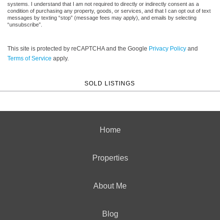
systems. I understand that I am not required to directly or indirectly consent as a
condition of purchasing any property, goods, or services, and that I can opt out of text
messages by texting “stop” (message fees may apply), and emails by selecting
“unsubscribe”.
This site is protected by reCAPTCHA and the Google
Privacy Policy
and
Terms of Service
apply.
SOLD LISTINGS
Home
Properties
About Me
Blog