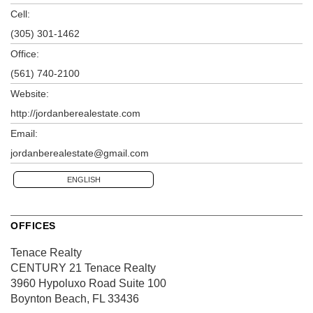
Cell:
(305) 301-1462
Office:
(561) 740-2100
Website:
http://jordanberealestate.com
Email:
jordanberealestate@gmail.com
ENGLISH
OFFICES
Tenace Realty
CENTURY 21 Tenace Realty
3960 Hypoluxo Road
Suite 100
Boynton Beach, FL 33436