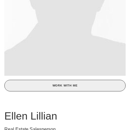
WORK WITH ME
Ellen Lillian
Real Estate Salesperson