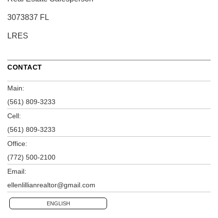
3073837 FL
LRES
CONTACT
Main:
(561) 809-3233
Cell:
(561) 809-3233
Office:
(772) 500-2100
Email:
ellenlillianrealtor@gmail.com
ENGLISH