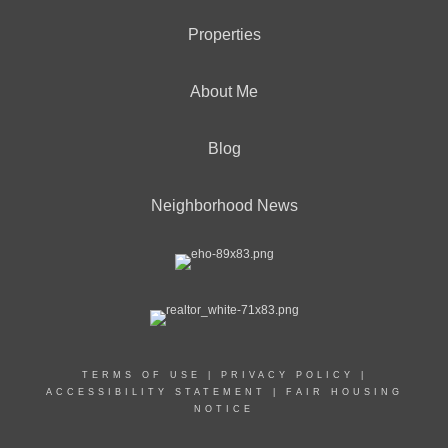
Properties
About Me
Blog
Neighborhood News
TERMS OF USE
|
PRIVACY POLICY
|
ACCESSIBILITY STATEMENT
|
FAIR HOUSING
NOTICE