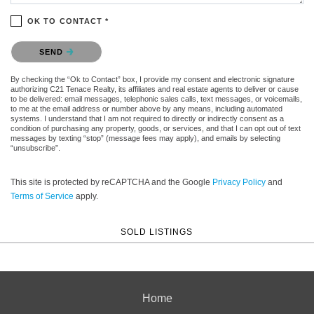
OK TO CONTACT *
Please confirm that you are not a robot.
SEND
By checking the “Ok to Contact” box, I provide my consent and electronic signature
authorizing C21 Tenace Realty, its affiliates and real estate agents to deliver or cause
to be delivered: email messages, telephonic sales calls, text messages, or voicemails,
to me at the email address or number above by any means, including automated
systems. I understand that I am not required to directly or indirectly consent as a
condition of purchasing any property, goods, or services, and that I can opt out of text
messages by texting “stop” (message fees may apply), and emails by selecting
“unsubscribe”.
This site is protected by reCAPTCHA and the Google
Privacy Policy
and
Terms of Service
apply.
SOLD LISTINGS
Home