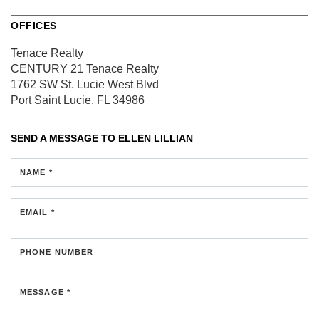
OFFICES
Tenace Realty
CENTURY 21 Tenace Realty
1762 SW St. Lucie West Blvd
Port Saint Lucie, FL 34986
SEND A MESSAGE TO
ELLEN LILLIAN
NAME *
EMAIL *
PHONE NUMBER
MESSAGE *