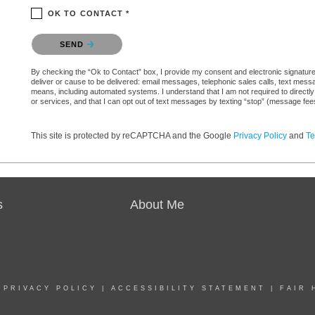
OK TO CONTACT *
Please confirm that you are not a robot.
SEND
By checking the “Ok to Contact” box, I provide my consent and electronic signature a
deliver or cause to be delivered: email messages, telephonic sales calls, text mes
means, including automated systems. I understand that I am not required to directly
or services, and that I can opt out of text messages by texting “stop” (message fe
This site is protected by reCAPTCHA and the Google
Privacy Policy
and
Te
s
About Me
|
PRIVACY POLICY
|
ACCESSIBILITY STATEMENT
|
FAIR 