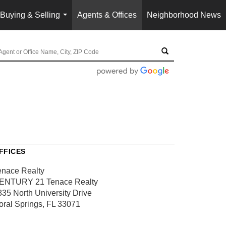
Buying & Selling
Agents & Offices
Neighborhood News
...
FFICES
enace Realty
ENTURY 21 Tenace Realty
835 North University Drive
oral Springs, FL 33071