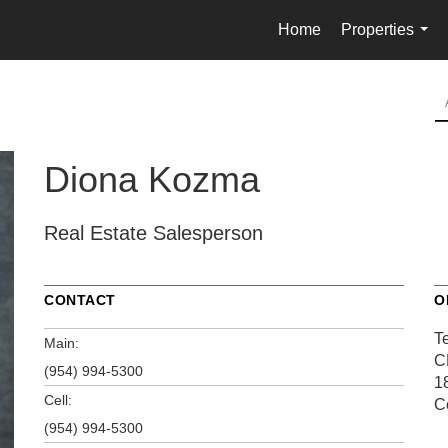
Home
Properties
...
Diona Kozma
Real Estate Salesperson
CONTACT
O
T
Main:
C
(954) 994-5300
1
Cell:
C
(954) 994-5300