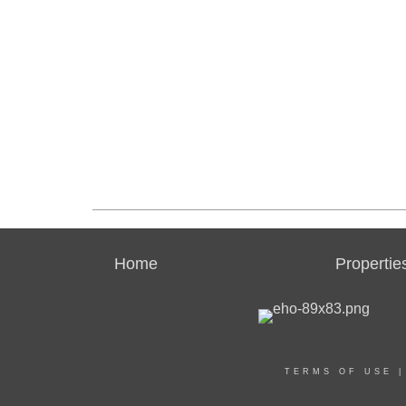
Home
Propertie
TERMS OF USE