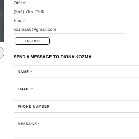
Office:
(954) 755-2100
Email:
kozma66@gmail.com
ENGLISH
SEND A MESSAGE TO
DIONA KOZMA
NAME *
EMAIL *
PHONE NUMBER
MESSAGE *