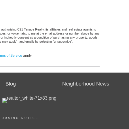
uthorizing C21 Tenace Realty, its affiliates and real estate agents to
sages, or voicemails, to me at the email address or number above by any
 or indirectly consent as a condition of purchasing any property, goods,
es may apply), and emails by selecting “unsubscribe”.
rms of Service
apply.
Blog
Neighborhood News
HOUSING NOTICE