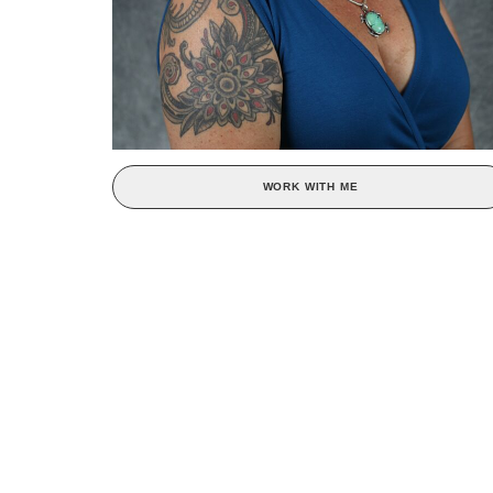
WORK WITH ME