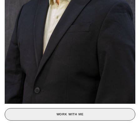
WORK WITH ME