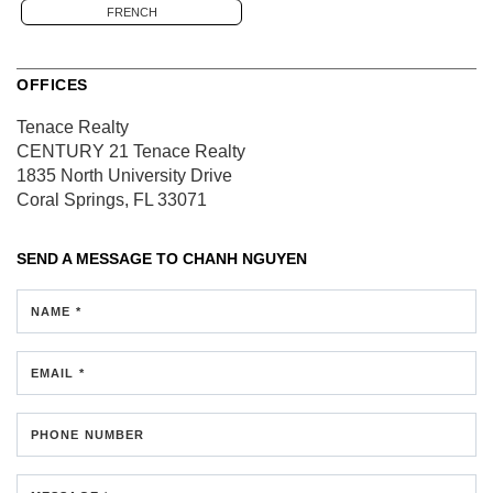
FRENCH
OFFICES
Tenace Realty
CENTURY 21 Tenace Realty
1835 North University Drive
Coral Springs, FL 33071
SEND A MESSAGE TO
CHANH NGUYEN
NAME *
EMAIL *
PHONE NUMBER