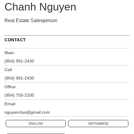
Chanh Nguyen
Real Estate Salesperson
CONTACT
Main:
(954) 991-2430
Cell:
(954) 991-2430
Office:
(954) 755-2100
Email:
nguyenctus@gmail.com
ENGLISH
VIETNAMESE