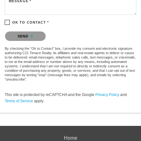
MESSAGE *
OK TO CONTACT *
Please confirm that you are not a robot.
SEND
By checking the “Ok to Contact” box, I provide my consent and electronic signature
authorizing C21 Tenace Realty, its affiliates and real estate agents to deliver or cause
to be delivered: email messages, telephonic sales calls, text messages, or voicemails,
to me at the email address or number above by any means, including automated
systems. I understand that I am not required to directly or indirectly consent as a
condition of purchasing any property, goods, or services, and that I can opt out of text
messages by texting “stop” (message fees may apply), and emails by selecting
“unsubscribe”.
This site is protected by reCAPTCHA and the Google
Privacy Policy
and
Terms of Service
apply.
Home