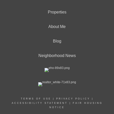
Properties
About Me
Blog
Neighborhood News
TERMS OF USE
|
PRIVACY POLICY
|
ACCESSIBILITY STATEMENT
|
FAIR HOUSING
NOTICE