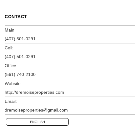
CONTACT
Main:
(407) 501-0291
Cell:
(407) 501-0291
Office:
(561) 740-2100
Website:
http://dremoiseproperties.com
Email:
dremoiseproperties@gmail.com
ENGLISH