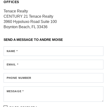
OFFICES
Tenace Realty
CENTURY 21 Tenace Realty
3960 Hypoluxo Road
Suite 100
Boynton Beach, FL 33436
SEND A MESSAGE TO
ANDRE MOISE
NAME *
EMAIL *
PHONE NUMBER
MESSAGE *