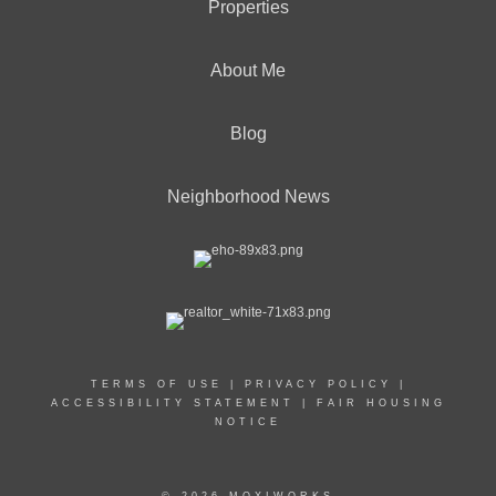
Properties
About Me
Blog
Neighborhood News
TERMS OF USE
|
PRIVACY POLICY
|
ACCESSIBILITY STATEMENT
|
FAIR HOUSING
NOTICE
© 2026 MOXIWORKS