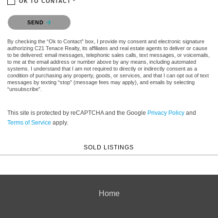
OK TO CONTACT *
Please confirm that you are not a robot.
SEND
By checking the “Ok to Contact” box, I provide my consent and electronic signature
authorizing C21 Tenace Realty, its affiliates and real estate agents to deliver or cause
to be delivered: email messages, telephonic sales calls, text messages, or voicemails,
to me at the email address or number above by any means, including automated
systems. I understand that I am not required to directly or indirectly consent as a
condition of purchasing any property, goods, or services, and that I can opt out of text
messages by texting “stop” (message fees may apply), and emails by selecting
“unsubscribe”.
This site is protected by reCAPTCHA and the Google
Privacy Policy
and
Terms of Service
apply.
SOLD LISTINGS
Home