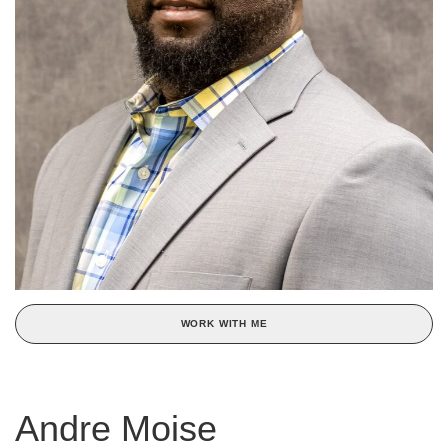
WORK WITH ME
Andre Moise