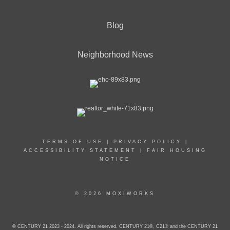
Blog
Neighborhood News
TERMS OF USE
|
PRIVACY POLICY
|
ACCESSIBILITY STATEMENT
|
FAIR HOUSING
NOTICE
© 2026 MOXIWORKS
© CENTURY 21 2023 - 2024. All rights reserved. CENTURY 21®, C21® and the CENTURY 21