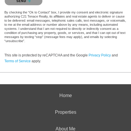
SEND
By checking the “Ok to Contact” box, I provide my consent and electronic signature
authorizing C21 Tenace Realty, its affiliates and real estate agents to deliver or cause
to be delivered: email messages, telephonic sales calls, text messages, or voicemails,
to me at the email address or number above by any means, including automated
systems. I understand that I am not required to directly or indirectly consent as a
condition of purchasing any property, goods, or services, and that I can opt out of text
messages by texting “stop” (message fees may apply), and emails by selecting
“unsubscribe”.
This site is protected by reCAPTCHA and the Google
Privacy Policy
and
Terms of Service
apply.
Home
Properties
About Me