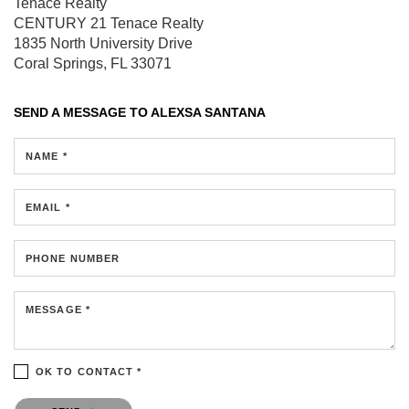
Tenace Realty
CENTURY 21 Tenace Realty
1835 North University Drive
Coral Springs, FL 33071
SEND A MESSAGE TO
ALEXSA SANTANA
NAME *
EMAIL *
PHONE NUMBER
MESSAGE *
OK TO CONTACT *
Please confirm that you are not a robot.