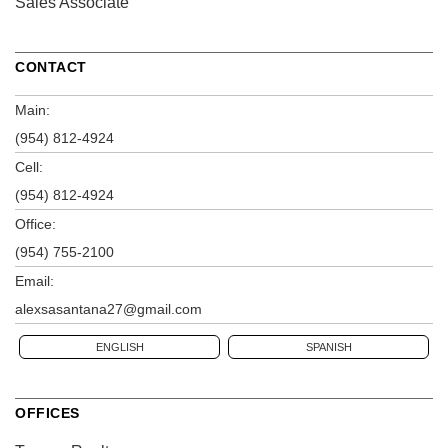
Sales Associate
CONTACT
Main:
(954) 812-4924
Cell:
(954) 812-4924
Office:
(954) 755-2100
Email:
alexsasantana27@gmail.com
ENGLISH
SPANISH
OFFICES