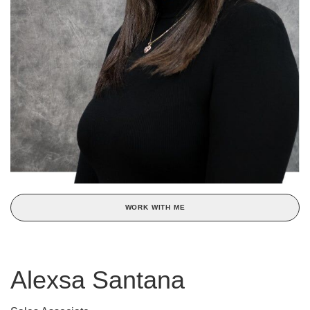
WORK WITH ME
Alexsa Santana