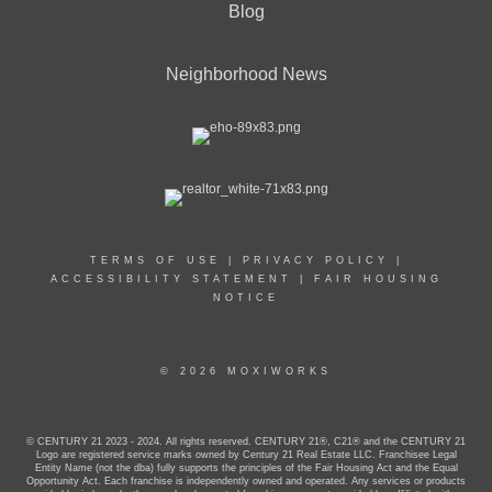
Blog
Neighborhood News
TERMS OF USE
|
PRIVACY POLICY
|
ACCESSIBILITY STATEMENT
|
FAIR HOUSING
NOTICE
© 2026 MOXIWORKS
© CENTURY 21 2023 - 2024. All rights reserved. CENTURY 21®, C21® and the CENTURY 21
Logo are registered service marks owned by Century 21 Real Estate LLC. Franchisee Legal
Entity Name (not the dba) fully supports the principles of the Fair Housing Act and the Equal
Opportunity Act. Each franchise is independently owned and operated. Any services or products