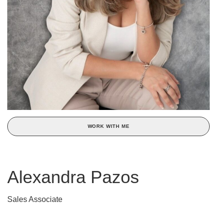
WORK WITH ME
Alexandra Pazos
Sales Associate