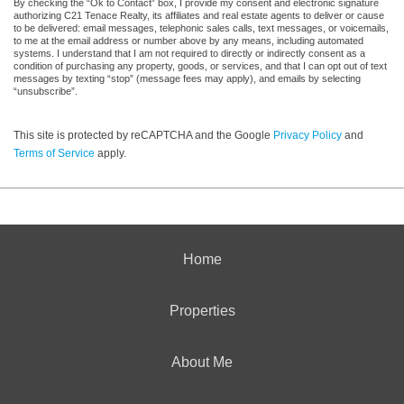
By checking the “Ok to Contact” box, I provide my consent and electronic signature
authorizing C21 Tenace Realty, its affiliates and real estate agents to deliver or cause
to be delivered: email messages, telephonic sales calls, text messages, or voicemails,
to me at the email address or number above by any means, including automated
systems. I understand that I am not required to directly or indirectly consent as a
condition of purchasing any property, goods, or services, and that I can opt out of text
messages by texting “stop” (message fees may apply), and emails by selecting
“unsubscribe”.
This site is protected by reCAPTCHA and the Google
Privacy Policy
and
Terms of Service
apply.
Home
Properties
About Me