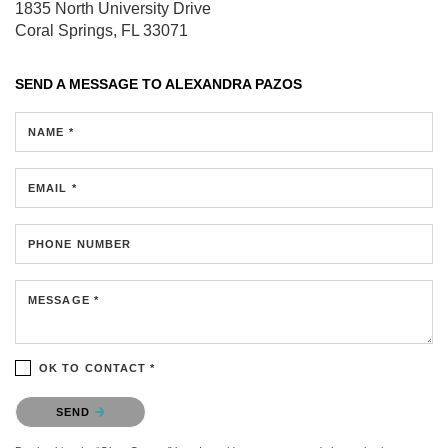
1835 North University Drive
Coral Springs, FL 33071
SEND A MESSAGE TO
ALEXANDRA PAZOS
NAME *
EMAIL *
PHONE NUMBER
MESSAGE *
OK TO CONTACT *
Please confirm that you are not a robot.
SEND