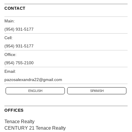
CONTACT
Main:
(954) 931-5177
Cell:
(954) 931-5177
Office:
(954) 755-2100
Email:
pazosalexandra22@gmail.com
ENGLISH
SPANISH
OFFICES
Tenace Realty
CENTURY 21 Tenace Realty